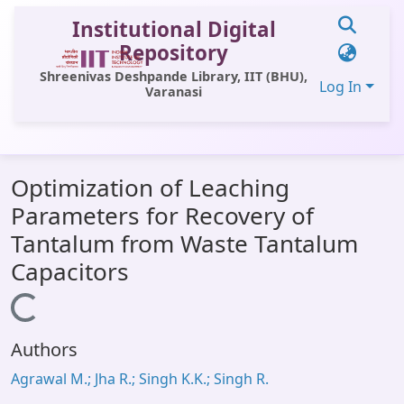
Institutional Digital
Repository
Shreenivas Deshpande Library, IIT (BHU),
Log In
Varanasi
Communities & Collections
Optimization of Leaching
All of DSpace
Parameters for Recovery of
Statistics
Tantalum from Waste Tantalum
Library Website
Capacitors
OPAC
Loading...
Window (ERMS)
Authors
Contact Us
Agrawal M.; Jha R.; Singh K.K.; Singh R.