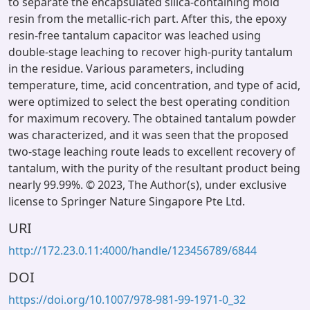
to separate the encapsulated silica-containing mold
resin from the metallic-rich part. After this, the epoxy
resin-free tantalum capacitor was leached using
double-stage leaching to recover high-purity tantalum
in the residue. Various parameters, including
temperature, time, acid concentration, and type of acid,
were optimized to select the best operating condition
for maximum recovery. The obtained tantalum powder
was characterized, and it was seen that the proposed
two-stage leaching route leads to excellent recovery of
tantalum, with the purity of the resultant product being
nearly 99.99%. © 2023, The Author(s), under exclusive
license to Springer Nature Singapore Pte Ltd.
URI
http://172.23.0.11:4000/handle/123456789/6844
DOI
https://doi.org/10.1007/978-981-99-1971-0_32