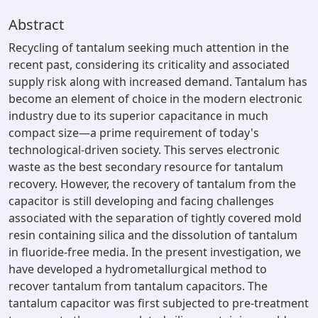
Abstract
Recycling of tantalum seeking much attention in the
recent past, considering its criticality and associated
supply risk along with increased demand. Tantalum has
become an element of choice in the modern electronic
industry due to its superior capacitance in much
compact size—a prime requirement of today's
technological-driven society. This serves electronic
waste as the best secondary resource for tantalum
recovery. However, the recovery of tantalum from the
capacitor is still developing and facing challenges
associated with the separation of tightly covered mold
resin containing silica and the dissolution of tantalum
in fluoride-free media. In the present investigation, we
have developed a hydrometallurgical method to
recover tantalum from tantalum capacitors. The
tantalum capacitor was first subjected to pre-treatment