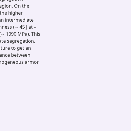
region. On the
the higher
 an intermediate
ness (∼ 45 J at –
(∼ 1090 MPa). This
ate segregation,
ature to get an
alance between
homogeneous armor