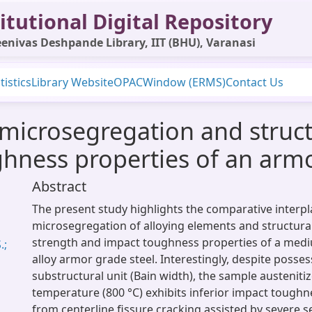
itutional Digital Repository
enivas Deshpande Library, IIT (BHU), Varanasi
tistics
Library Website
OPAC
Window (ERMS)
Contact Us
 microsegregation and struct
hness properties of an armo
Abstract
The present study highlights the comparative interp
microsegregation of alloying elements and structural
strength and impact toughness properties of a med
.;
alloy armor grade steel. Interestingly, despite posses
substructural unit (Bain width), the sample austeniti
temperature (800 °C) exhibits inferior impact tough
from centerline fissure cracking assisted by severe 