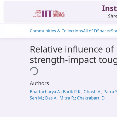
Inst
Shre
Communities & Collections
All of DSpace
Sta
Relative influence of
strength-impact toug
Loading...
Authors
Bhattacharya A.; Barik R.K.; Ghosh A.; Patra S
Sen M.; Das A.; Mitra R.; Chakrabarti D.