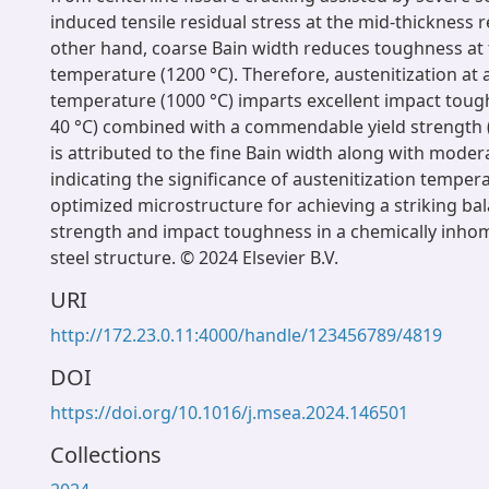
induced tensile residual stress at the mid-thickness 
other hand, coarse Bain width reduces toughness at 
temperature (1200 °C). Therefore, austenitization at
temperature (1000 °C) imparts excellent impact tough
40 °C) combined with a commendable yield strength 
is attributed to the fine Bain width along with moder
indicating the significance of austenitization temper
optimized microstructure for achieving a striking b
strength and impact toughness in a chemically in
steel structure. © 2024 Elsevier B.V.
URI
http://172.23.0.11:4000/handle/123456789/4819
DOI
https://doi.org/10.1016/j.msea.2024.146501
Collections