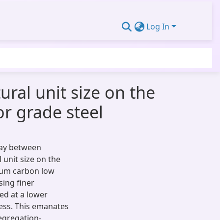
Log In
ural unit size on the
r grade steel
lay between
 unit size on the
ium carbon low
sing finer
zed at a lower
ness. This emanates
segregation-