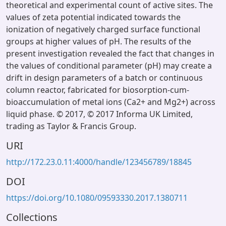
theoretical and experimental count of active sites. The
values of zeta potential indicated towards the
ionization of negatively charged surface functional
groups at higher values of pH. The results of the
present investigation revealed the fact that changes in
the values of conditional parameter (pH) may create a
drift in design parameters of a batch or continuous
column reactor, fabricated for biosorption-cum-
bioaccumulation of metal ions (Ca2+ and Mg2+) across
liquid phase. © 2017, © 2017 Informa UK Limited,
trading as Taylor & Francis Group.
URI
http://172.23.0.11:4000/handle/123456789/18845
DOI
https://doi.org/10.1080/09593330.2017.1380711
Collections