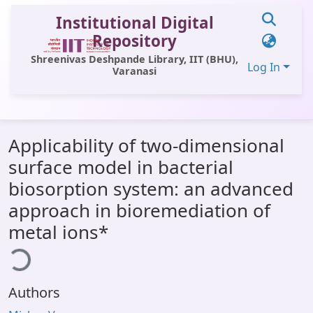
Institutional Digital
Repository
Shreenivas Deshpande Library, IIT (BHU),
Log In
Varanasi
Communities & Collections
Applicability of two-dimensional
All of DSpace
surface model in bacterial
Statistics
biosorption system: an advanced
Library Website
approach in bioremediation of
metal ions*
OPAC
ding...
Window (ERMS)
Contact Us
Authors