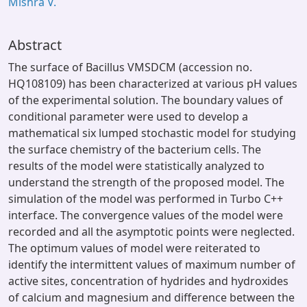
Mishra V.
Abstract
The surface of Bacillus VMSDCM (accession no.
HQ108109) has been characterized at various pH values
of the experimental solution. The boundary values of
conditional parameter were used to develop a
mathematical six lumped stochastic model for studying
the surface chemistry of the bacterium cells. The
results of the model were statistically analyzed to
understand the strength of the proposed model. The
simulation of the model was performed in Turbo C++
interface. The convergence values of the model were
recorded and all the asymptotic points were neglected.
The optimum values of model were reiterated to
identify the intermittent values of maximum number of
active sites, concentration of hydrides and hydroxides
of calcium and magnesium and difference between the