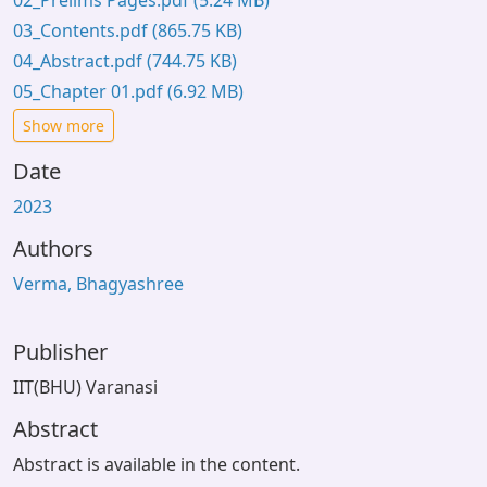
02_Prelims Pages.pdf
(5.24 MB)
03_Contents.pdf
(865.75 KB)
04_Abstract.pdf
(744.75 KB)
05_Chapter 01.pdf
(6.92 MB)
Show more
Date
2023
Authors
Verma, Bhagyashree
Publisher
IIT(BHU) Varanasi
Abstract
Abstract is available in the content.