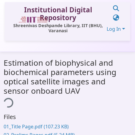
Institutional Digital
Repository
Shreenivas Deshpande Library, IIT (BHU),
Log In
Varanasi
Communities & Collections
Estimation of biophysical and
All of DSpace
biochemical parameters using
Statistics
optical satellite images and
Library Website
sensor onboard UAV
ing...
OPAC
Window (ERMS)
Files
Contact Us
01_Title Page.pdf
(107.23 KB)