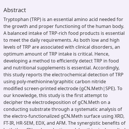
Abstract
Tryptophan (TRP) is an essential amino acid needed for
the growth and proper functioning of the human body.
A balanced intake of TRP-rich food products is essential
to meet the daily requirements. As both low and high
levels of TRP are associated with clinical disorders, an
optimum amount of TRP intake is critical. Hence,
developing a method to efficiently detect TRP in food
and nutritional supplements is essential. Accordingly,
this study reports the electrochemical detection of TRP
using poly-methionine/graphitic carbon nitride
modified screen-printed electrode (gCN.Meth|SPE). To
our knowledge, this study is the first attempt to
decipher the electrodeposition of gCN.Meth on a
conducting substrate through a systematic analysis of
the electro-functionalized gCN.Meth surface using XRD,
FT-IR, HR-SEM, EDX, and AFM. The synergistic benefits of