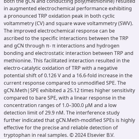
both the gCN and conducting poly(methionine) resulted
in augmented electrochemical performance exhibiting
a pronounced TRP oxidation peak in both cyclic
voltammetry (CV) and square wave voltammetry (SWV).
The improved electrochemical response can be
ascribed to the specific interactions between the TRP
and gCN through π- π interactions and hydrogen
bonding and electrostatic interaction between TRP and
methionine. This facilitated interaction resulted in the
electro-catalytic oxidation of TRP with a negative
potential shift of 0.126 V and a 16.6-fold increase in the
current response compared to unmodified SPE. The
gCN.Meth|SPE exhibited a 25.12 times higher sensitivity
compared to bare SPE, with a linear response in the
concentration ranges of 1.0–300.0 μM and a low
detection limit of 29.9 nM. The interference study
further indicated that gCN.Meth-modified SPEs is highly
effective for the precise and reliable detection of
tryptophan in real samples. © 2024 Elsevier B.V.