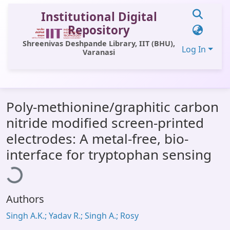
Institutional Digital
Repository
Shreenivas Deshpande Library, IIT (BHU),
Log In
Varanasi
Communities & Collections
Poly-methionine/graphitic carbon
All of DSpace
nitride modified screen-printed
Statistics
electrodes: A metal-free, bio-
Loading...
Library Website
interface for tryptophan sensing
OPAC
Window (ERMS)
Authors
Contact Us
Singh A.K.; Yadav R.; Singh A.; Rosy