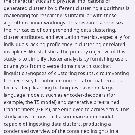
the characteristics and physical implications of
generated clusters by different clustering algorithms is
challenging for researchers unfamiliar with these
algorithms’ inner workings. This research addresses
the intricacies of comprehending data clustering,
cluster attributes, and evaluation metrics, especially for
individuals lacking proficiency in clustering or related
disciplines like statistics. The primary objective of this
study is to simplify cluster analysis by furnishing users
or analysts from diverse domains with succinct
linguistic synopses of clustering results, circumventing
the necessity for intricate numerical or mathematical
terms. Deep learning techniques based on large
language models, such as encoder-decoders (for
example, the T5 model) and generative pre-trained
transformers (GPTs), are employed to achieve this. This
study aims to construct a summarization model
capable of ingesting data clusters, producing a
condensed overview of the contained insights in a