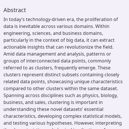
Abstract
In today’s technology-driven era, the proliferation of
data is inevitable across various domains. Within
engineering, sciences, and business domains,
particularly in the context of big data, it can extract
actionable insights that can revolutionize the field.
Amid data management and analysis, patterns or
groups of interconnected data points, commonly
referred to as clusters, frequently emerge. These
clusters represent distinct subsets containing closely
related data points, showcasing unique characteristics
compared to other clusters within the same dataset.
Spanning across disciplines such as physics, biology,
business, and sales, clustering is important in
understanding these novel datasets’ essential
characteristics, developing complex statistical models,
and testing various hypotheses. However, interpreting