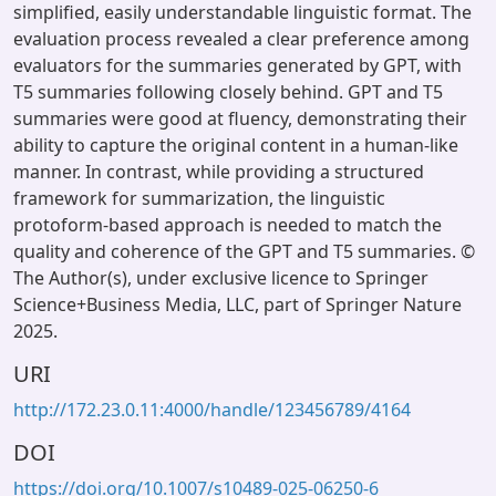
simplified, easily understandable linguistic format. The
evaluation process revealed a clear preference among
evaluators for the summaries generated by GPT, with
T5 summaries following closely behind. GPT and T5
summaries were good at fluency, demonstrating their
ability to capture the original content in a human-like
manner. In contrast, while providing a structured
framework for summarization, the linguistic
protoform-based approach is needed to match the
quality and coherence of the GPT and T5 summaries. ©
The Author(s), under exclusive licence to Springer
Science+Business Media, LLC, part of Springer Nature
2025.
URI
http://172.23.0.11:4000/handle/123456789/4164
DOI
https://doi.org/10.1007/s10489-025-06250-6