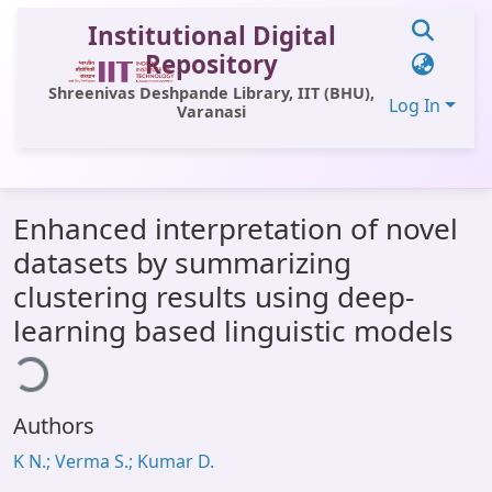
Institutional Digital
Repository
Shreenivas Deshpande Library, IIT (BHU),
Log In
Varanasi
Communities & Collections
Enhanced interpretation of novel
All of DSpace
datasets by summarizing
Statistics
clustering results using deep-
oading...
Library Website
learning based linguistic models
OPAC
Window (ERMS)
Authors
Contact Us
K N.; Verma S.; Kumar D.