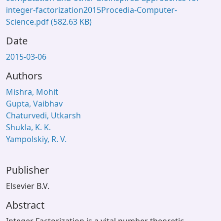
integer-factorization2015Procedia-Computer-
Science.pdf
(582.63 KB)
Date
2015-03-06
Authors
Mishra, Mohit
Gupta, Vaibhav
Chaturvedi, Utkarsh
Shukla, K. K.
Yampolskiy, R. V.
Publisher
Elsevier B.V.
Abstract