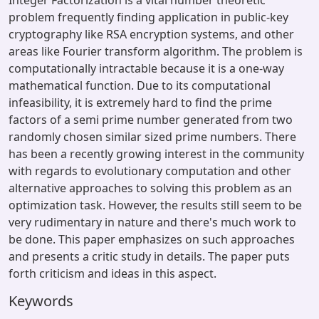
Integer Factorization is a vital number theoretic
problem frequently finding application in public-key
cryptography like RSA encryption systems, and other
areas like Fourier transform algorithm. The problem is
computationally intractable because it is a one-way
mathematical function. Due to its computational
infeasibility, it is extremely hard to find the prime
factors of a semi prime number generated from two
randomly chosen similar sized prime numbers. There
has been a recently growing interest in the community
with regards to evolutionary computation and other
alternative approaches to solving this problem as an
optimization task. However, the results still seem to be
very rudimentary in nature and there's much work to
be done. This paper emphasizes on such approaches
and presents a critic study in details. The paper puts
forth criticism and ideas in this aspect.
Keywords