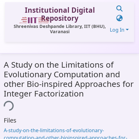
Institutional Digital
Repository
Shreenivas Deshpande Library, IIT (BHU),
Log In
Varanasi
Communities & Collections
A Study on the Limitations of
All of DSpace
Evolutionary Computation and
Statistics
other Bio-inspired Approaches for
Library Website
Integer Factorization
OPAC
ing...
Window (ERMS)
Files
Contact Us
A-study-on-the-limitations-of-evolutionary-
computation-and-other-bioinspired-approaches-for-