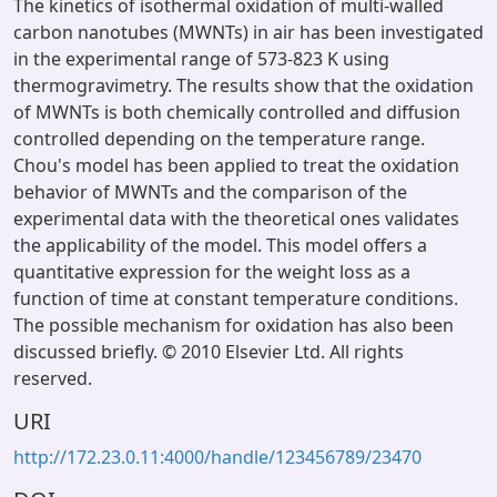
The kinetics of isothermal oxidation of multi-walled
carbon nanotubes (MWNTs) in air has been investigated
in the experimental range of 573-823 K using
thermogravimetry. The results show that the oxidation
of MWNTs is both chemically controlled and diffusion
controlled depending on the temperature range.
Chou's model has been applied to treat the oxidation
behavior of MWNTs and the comparison of the
experimental data with the theoretical ones validates
the applicability of the model. This model offers a
quantitative expression for the weight loss as a
function of time at constant temperature conditions.
The possible mechanism for oxidation has also been
discussed briefly. © 2010 Elsevier Ltd. All rights
reserved.
URI
http://172.23.0.11:4000/handle/123456789/23470