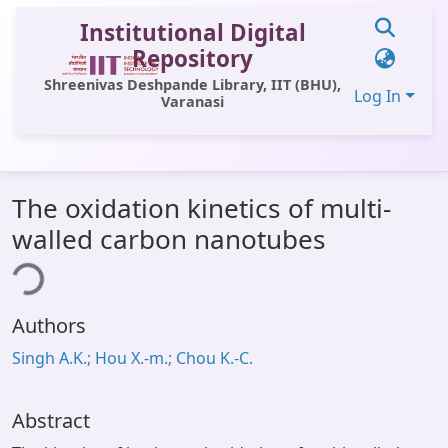
Institutional Digital
Repository
Shreenivas Deshpande Library, IIT (BHU),
Log In
Varanasi
Communities & Collections
The oxidation kinetics of multi-
All of DSpace
walled carbon nanotubes
Statistics
ing...
Library Website
Authors
OPAC
Singh A.K.; Hou X.-m.; Chou K.-C.
Window (ERMS)
Contact Us
Abstract