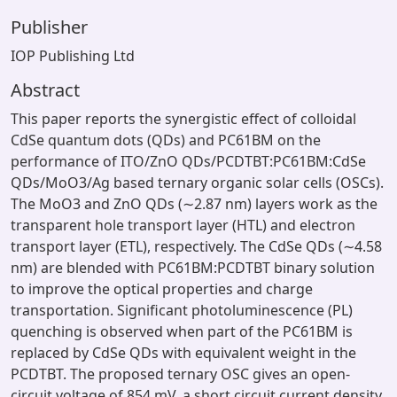
Publisher
IOP Publishing Ltd
Abstract
This paper reports the synergistic effect of colloidal
CdSe quantum dots (QDs) and PC61BM on the
performance of ITO/ZnO QDs/PCDTBT:PC61BM:CdSe
QDs/MoO3/Ag based ternary organic solar cells (OSCs).
The MoO3 and ZnO QDs (∼2.87 nm) layers work as the
transparent hole transport layer (HTL) and electron
transport layer (ETL), respectively. The CdSe QDs (∼4.58
nm) are blended with PC61BM:PCDTBT binary solution
to improve the optical properties and charge
transportation. Significant photoluminescence (PL)
quenching is observed when part of the PC61BM is
replaced by CdSe QDs with equivalent weight in the
PCDTBT. The proposed ternary OSC gives an open-
circuit voltage of 854 mV, a short circuit current density