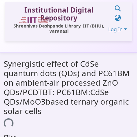
Institutional Digital
Repository
Shreenivas Deshpande Library, IIT (BHU),
Log In
Varanasi
Communities & Collections
Synergistic effect of CdSe
All of DSpace
quantum dots (QDs) and PC61BM
Statistics
on ambient-air processed ZnO
Library Website
QDs/PCDTBT: PC61BM:CdSe
QDs/MoO3based ternary organic
OPAC
solar cells
Window (ERMS)
ing...
Contact Us