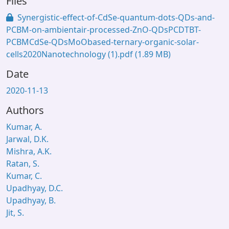
Files
Synergistic-effect-of-CdSe-quantum-dots-QDs-and-
PCBM-on-ambientair-processed-ZnO-QDsPCDTBT-
PCBMCdSe-QDsMoObased-ternary-organic-solar-
cells2020Nanotechnology (1).pdf
(1.89 MB)
Date
2020-11-13
Authors
Kumar, A.
Jarwal, D.K.
Mishra, A.K.
Ratan, S.
Kumar, C.
Upadhyay, D.C.
Upadhyay, B.
Jit, S.