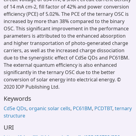
of 14 mA cm-2, fill factor of 42% and power conversion
efficiency (PCE) of 5.02%. The PCE of the ternary OSC is
increased by more than 38% compared to the binary
OSC. This significant improvement in the performance
parameters is attributed to the enhanced absorption
and higher transportation of photo-generated charge
carriers, as well as the increased charge dissociation
due to the synergistic effect of CdSe QDs and PC61BM.
The external quantum efficiency is also enhanced
significantly in the ternary OSC due to the better
conversion of solar energy into electrical energy. ©
2020 IOP Publishing Ltd.
Keywords
CdSe QDs
,
organic solar cells
,
PC61BM
,
PCDTBT
,
ternary
structure
URI