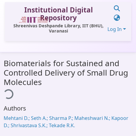
Institutional Digital
Repository
Shreenivas Deshpande Library, IIT (BHU),
Log In
Varanasi
Communities & Collections
Biomaterials for Sustained and
All of DSpace
Controlled Delivery of Small Drug
Statistics
Molecules
ding...
Library Website
OPAC
Authors
Window (ERMS)
Mehtani D.; Seth A.; Sharma P.; Maheshwari N.; Kapoor
Contact Us
D.; Shrivastava S.K.; Tekade R.K.