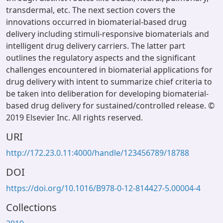
transdermal, etc. The next section covers the
innovations occurred in biomaterial-based drug
delivery including stimuli-responsive biomaterials and
intelligent drug delivery carriers. The latter part
outlines the regulatory aspects and the significant
challenges encountered in biomaterial applications for
drug delivery with intent to summarize chief criteria to
be taken into deliberation for developing biomaterial-
based drug delivery for sustained/controlled release. ©
2019 Elsevier Inc. All rights reserved.
URI
http://172.23.0.11:4000/handle/123456789/18788
DOI
https://doi.org/10.1016/B978-0-12-814427-5.00004-4
Collections