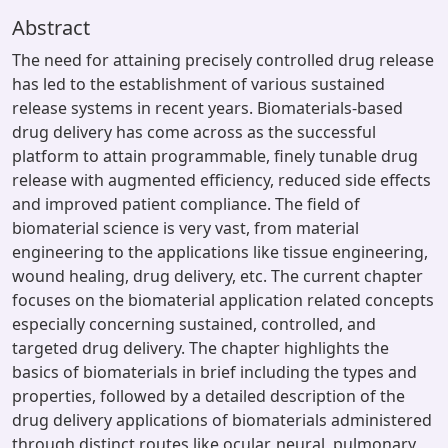
Abstract
The need for attaining precisely controlled drug release
has led to the establishment of various sustained
release systems in recent years. Biomaterials-based
drug delivery has come across as the successful
platform to attain programmable, finely tunable drug
release with augmented efficiency, reduced side effects
and improved patient compliance. The field of
biomaterial science is very vast, from material
engineering to the applications like tissue engineering,
wound healing, drug delivery, etc. The current chapter
focuses on the biomaterial application related concepts
especially concerning sustained, controlled, and
targeted drug delivery. The chapter highlights the
basics of biomaterials in brief including the types and
properties, followed by a detailed description of the
drug delivery applications of biomaterials administered
through distinct routes like ocular, neural, pulmonary,