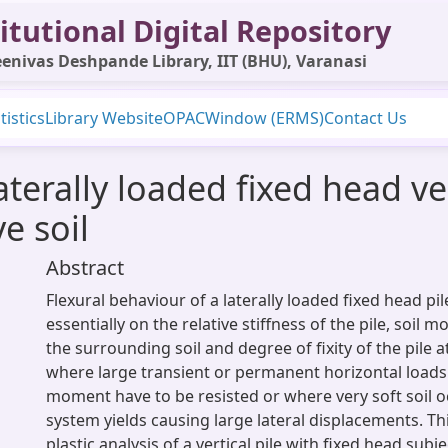
itutional Digital Repository
enivas Deshpande Library, IIT (BHU), Varanasi
tistics
Library Website
OPAC
Window (ERMS)
Contact Us
laterally loaded fixed head ver
e soil
Abstract
Flexural behaviour of a laterally loaded fixed head pi
essentially on the relative stiffness of the pile, soil m
the surrounding soil and degree of fixity of the pile a
where large transient or permanent horizontal load
moment have to be resisted or where very soft soil oc
system yields causing large lateral displacements. T
plastic analysis of a vertical pile with fixed head subje