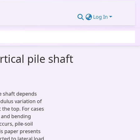
Log In
tical pile shaft
le shaft depends
odulus variation of
t the top. For cases
s and bending
curs, pile-soil
his paper presents
cted to lateral load