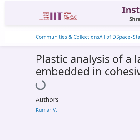
Inst
Shre
Communities & Collections
All of DSpace
Sta
Plastic analysis of a 
embedded in cohesiv
Loading...
Authors
Kumar V.