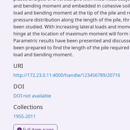
and bending moment and embedded in cohesive soil. 
load and bending moment at the tip of the pile and re
pressure distribution along the length of the pile, th
been studied. With increasing lateral loads and mome
hinge at the location of maximum moment will form in
Parametric results have been presented and discuss
been prepared to find the length of the pile required 
load and bending moment.
URI
http://172.23.0.11:4000/handle/123456789/20716
DOI
DOI not available
Collections
1955-2011
Full item page