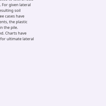
For given lateral
sulting soil
ree cases have
nts, the plastic
 the pile.
ed. Charts have
for ultimate lateral