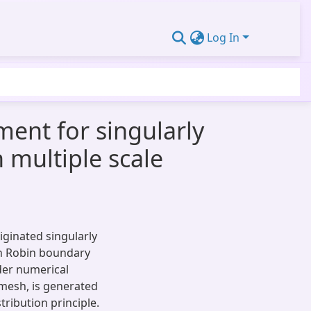
Log In
ent for singularly
 multiple scale
iginated singularly
th Robin boundary
rder numerical
mesh, is generated
ribution principle.