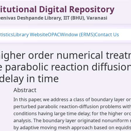
itutional Digital Repository
enivas Deshpande Library, IIT (BHU), Varanasi
tistics
Library Website
OPAC
Window (ERMS)
Contact Us
gher order numerical treatm
parabolic reaction diffusion
delay in time
Abstract
In this paper, we address a class of boundary layer or
perturbed parabolic reaction-diffusion problems wi
conditions having large time delay; for the higher o
analysis. The boundary layer originated nonuniform 
by adaptive moving mesh approach based on equidist