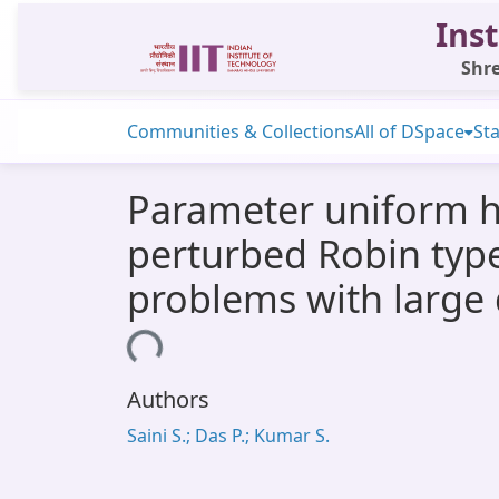
Inst
Shre
Communities & Collections
All of DSpace
Sta
Parameter uniform hi
perturbed Robin type 
problems with large 
Loading...
Authors
Saini S.; Das P.; Kumar S.