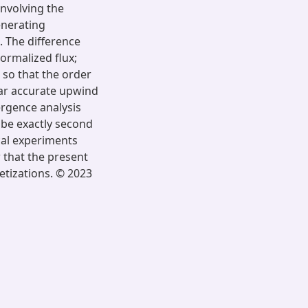
involving the
enerating
. The difference
ormalized flux;
 so that the order
ear accurate upwind
ergence analysis
o be exactly second
cal experiments
w that the present
etizations. © 2023