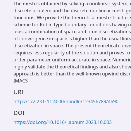
The mesh is obtained by solving a nonlinear system; 
discrete problem and the discrete nonlinear mesh g
functions. We provide the theoretical mesh structure
scheme for Robin type boundary conditions having n
uses a combination of space and time discretizations
of convergence in space is higher than the usual lin
discretization in space. The present theoretical conv
requires less regularity of the solution and proves t
order parameter uniform accurate in space. Numeri
highly validate the theoretical findings and also sho
approach is better than the well-known upwind discr
IMACS
URI
http://172.23.0.11:4000/handle/123456789/4690
DOI
https://doi.org/10.1016/j.apnum.2023.10.003