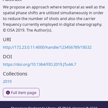
We propose an approach where temporal as well as the
spatial phase shifts are utilized simultaneously in order
to reduce the number of shots and also the carrier
frequency currently employed in digital shearography.
© OSA 2019. The Author(s).
URI
http://172.23.0.11:4000/handle/123456789/18532
DOI
https://doi.org/10.1364/FIO.2019.JTu4A.7
Collections
2019
Full item page