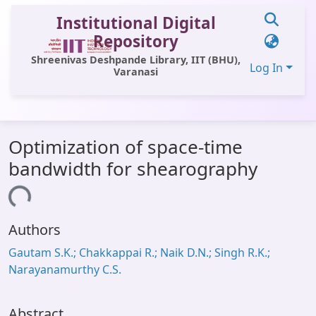
Institutional Digital
Repository
Shreenivas Deshpande Library, IIT (BHU),
Log In
Varanasi
Communities & Collections
Optimization of space-time
All of DSpace
bandwidth for shearography
Statistics
Loading...
Library Website
Authors
OPAC
Gautam S.K.; Chakkappai R.; Naik D.N.; Singh R.K.;
Window (ERMS)
Narayanamurthy C.S.
Contact Us
Abstract