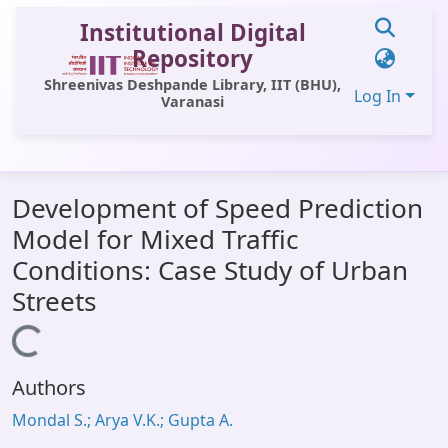
Institutional Digital
Repository
Shreenivas Deshpande Library, IIT (BHU),
Log In
Varanasi
Communities & Collections
Development of Speed Prediction
All of DSpace
Model for Mixed Traffic
Statistics
Conditions: Case Study of Urban
Library Website
Streets
OPAC
Loading...
Window (ERMS)
Authors
Contact Us
Mondal S.; Arya V.K.; Gupta A.