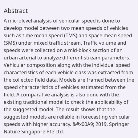
Abstract
A microlevel analysis of vehicular speed is done to
develop model between two mean speeds of vehicles
such as time mean speed (TMS) and space mean speed
(SMS) under mixed traffic stream. Traffic volume and
speeds were collected on a mid-block section of an
urban arterial to analyze different stream parameters.
Vehicular composition along with the individual speed
characteristics of each vehicle class was extracted from
the collected field data. Models are framed between the
speed characteristics of vehicles estimated from the
field. A comparative analysis is also done with the
existing traditional model to check the applicability of
the suggested model. The result shows that the
suggested models are reliable in forecasting vehicular
speeds with higher accuracy. &#x00A9; 2019, Springer
Nature Singapore Pte Ltd.