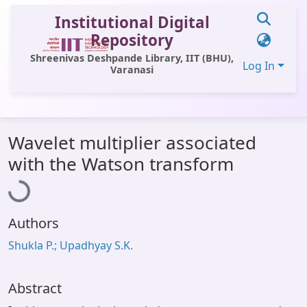
Institutional Digital
Repository
Shreenivas Deshpande Library, IIT (BHU),
Log In
Varanasi
Communities & Collections
Wavelet multiplier associated
All of DSpace
Loading...
with the Watson transform
Statistics
Library Website
Authors
OPAC
Shukla P.; Upadhyay S.K.
Window (ERMS)
Contact Us
Abstract