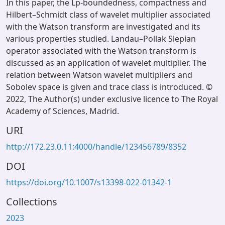
In this paper, the Lp-boundedness, compactness and
Hilbert–Schmidt class of wavelet multiplier associated
with the Watson transform are investigated and its
various properties studied. Landau–Pollak Slepian
operator associated with the Watson transform is
discussed as an application of wavelet multiplier. The
relation between Watson wavelet multipliers and
Sobolev space is given and trace class is introduced. ©
2022, The Author(s) under exclusive licence to The Royal
Academy of Sciences, Madrid.
URI
http://172.23.0.11:4000/handle/123456789/8352
DOI
https://doi.org/10.1007/s13398-022-01342-1
Collections
2023