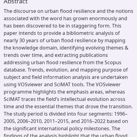
Abstract
The discourse on urban flood resilience and the notions
associated with the word has grown enormously and
has been discovered to be in staggering form. This
paper intends to provide a bibliometric analysis of
nearly 30 years of urban flood resilience by mapping
the knowledge domain, identifying evolving themes &
trends over time, and extracting publications
addressing urban flood resilience from the Scopus
database. Trends, evolution, and mapping purpose of
subject and field information analysis are undertaken
using VOSviewer and SciMAT tools. The VOSviewer
programme highlights the emphasis areas, whereas
SciMAT traces the field’s intellectual evolution across
time and the essential themes that drove the transition.
The study period is divided into four segments: 1996–
2005, 2006–2010, 2011–2015, and 2016–2022 based on
the significant international policy milestones. The
findings of the analysis highlight that the urban flood