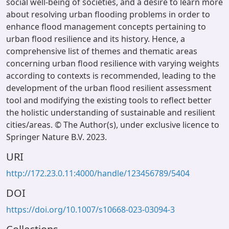
social well-being of societies, and a desire to learn more
about resolving urban flooding problems in order to
enhance flood management concepts pertaining to
urban flood resilience and its history. Hence, a
comprehensive list of themes and thematic areas
concerning urban flood resilience with varying weights
according to contexts is recommended, leading to the
development of the urban flood resilient assessment
tool and modifying the existing tools to reflect better
the holistic understanding of sustainable and resilient
cities/areas. © The Author(s), under exclusive licence to
Springer Nature B.V. 2023.
URI
http://172.23.0.11:4000/handle/123456789/5404
DOI
https://doi.org/10.1007/s10668-023-03094-3