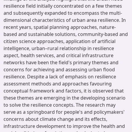
resilience field initially concentrated on a few themes
and subsequently expanded to encompass the multi-
dimensional characteristics of urban area resilience. In
recent years, spatial planning approaches, nature-
based and sustainable solutions, community-based and
citizen science approaches, application of artificial
intelligence, urban–rural relationship in resilience
aspect, health services, and critical infrastructure
networks have been the field's primary themes and
concerns for achieving and assessing urban flood
resilience. Despite a lack of emphasis on resilience
assessment methods and approaches favouring
conceptual framework and factors, it is observed that
these themes are emerging in the developing scenario
to solve the resilience concepts. The research may
serve as a springboard for people's and policymakers'
concerns about climate change and its effects,
infrastructure development to improve the health and