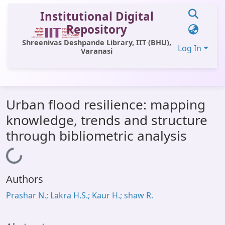
Institutional Digital
Repository
Shreenivas Deshpande Library, IIT (BHU),
Log In
Varanasi
Communities & Collections
Urban flood resilience: mapping
All of DSpace
knowledge, trends and structure
Statistics
through bibliometric analysis
Library Website
Loading...
OPAC
Authors
Window (ERMS)
Prashar N.; Lakra H.S.; Kaur H.; shaw R.
Contact Us