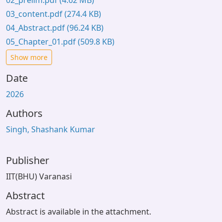
02_prelim.pdf
(4.62 MB)
03_content.pdf
(274.4 KB)
04_Abstract.pdf
(96.24 KB)
05_Chapter_01.pdf
(509.8 KB)
Show more
Date
2026
Authors
Singh, Shashank Kumar
Publisher
IIT(BHU) Varanasi
Abstract
Abstract is available in the attachment.