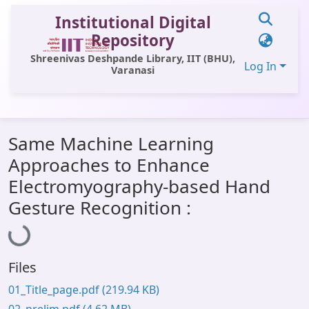
Institutional Digital
Repository
Shreenivas Deshpande Library, IIT (BHU),
Log In
Varanasi
Communities & Collections
Same Machine Learning
All of DSpace
Approaches to Enhance
Statistics
Electromyography-based Hand
Loading...
Library Website
Gesture Recognition :
OPAC
Window (ERMS)
Files
Contact Us
01_Title_page.pdf
(219.94 KB)