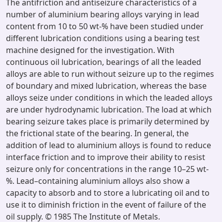
The antifriction and antiseizure characteristics of a
number of aluminium bearing alloys varying in lead
content from 10 to 50 wt-% have been studied under
different lubrication conditions using a bearing test
machine designed for the investigation. With
continuous oil lubrication, bearings of all the leaded
alloys are able to run without seizure up to the regimes
of boundary and mixed lubrication, whereas the base
alloys seize under conditions in which the leaded alloys
are under hydrodynamic lubrication. The load at which
bearing seizure takes place is primarily determined by
the frictional state of the bearing. In general, the
addition of lead to aluminium alloys is found to reduce
interface friction and to improve their ability to resist
seizure only for concentrations in the range 10–25 wt-
%. Lead–containing aluminium alloys also show a
capacity to absorb and to store a lubricating oil and to
use it to diminish friction in the event of failure of the
oil supply. © 1985 The Institute of Metals.