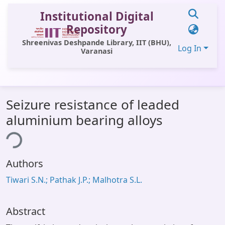
Institutional Digital
Repository
Shreenivas Deshpande Library, IIT (BHU),
Log In
Varanasi
Communities & Collections
Seizure resistance of leaded
All of DSpace
aluminium bearing alloys
Statistics
ing...
Library Website
Authors
OPAC
Tiwari S.N.; Pathak J.P.; Malhotra S.L.
Window (ERMS)
Contact Us
Abstract