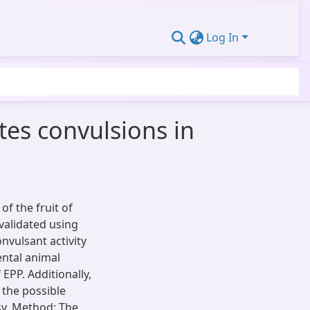
Log In
tes convulsions in
of the fruit of
validated using
nvulsant activity
ental animal
EPP. Additionally,
 the possible
sy. Method: The