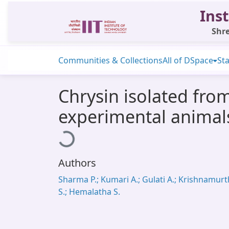
Inst
Shre
Communities & Collections
All of DSpace
Sta
Chrysin isolated from
experimental animal
Loading...
Authors
Sharma P.; Kumari A.; Gulati A.; Krishnamurt
S.; Hemalatha S.