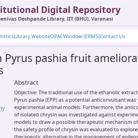
itutional Digital Repository
enivas Deshpande Library, IIT (BHU), Varanasi
tistics
Library Website
OPAC
Window (ERMS)
Contact Us
 Pyrus pashia fruit ameliora
s
Abstract
Objective: The traditional use of the ethanolic extract 
Pyrus pashia (EPP) as a potential anticonvulsant was 
experimental animal models. Furthermore, the antico
hy
of isolated chrysin was investigated against experim
models to draw a possible therapeutic mechanism of 
the safety profile of chrysin was evaluated to explore
therapeutic alternative in the management of epilep