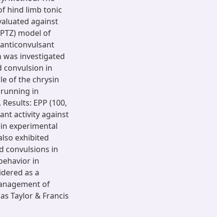
of hind limb tonic
valuated against
(PTZ) model of
 anticonvulsant
n was investigated
d convulsion in
le of the chrysin
running in
Results: EPP (100,
ant activity against
in experimental
also exhibited
ed convulsions in
 behavior in
idered as a
 management of
as Taylor & Francis