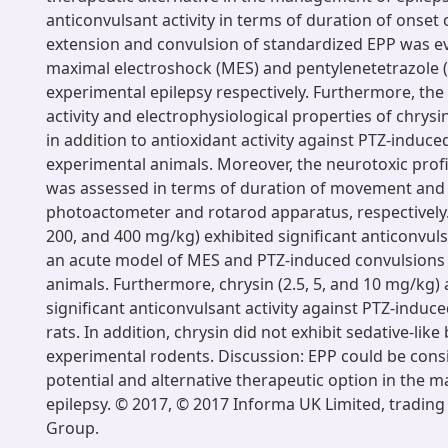
anticonvulsant activity in terms of duration of onset 
extension and convulsion of standardized EPP was e
maximal electroshock (MES) and pentylenetetrazole 
experimental epilepsy respectively. Furthermore, the
activity and electrophysiological properties of chrysi
in addition to antioxidant activity against PTZ-induce
experimental animals. Moreover, the neurotoxic profi
was assessed in terms of duration of movement and 
photoactometer and rotarod apparatus, respectively. 
200, and 400 mg/kg) exhibited significant anticonvuls
an acute model of MES and PTZ-induced convulsions 
animals. Furthermore, chrysin (2.5, 5, and 10 mg/kg) 
significant anticonvulsant activity against PTZ-induc
rats. In addition, chrysin did not exhibit sedative-like
experimental rodents. Discussion: EPP could be cons
potential and alternative therapeutic option in the
epilepsy. © 2017, © 2017 Informa UK Limited, trading 
Group.