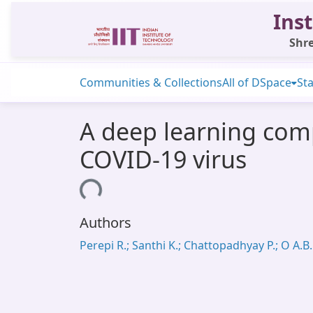
Inst
Shre
Communities & Collections
All of DSpace
Sta
A deep learning comp
COVID-19 virus
Loading...
Authors
Perepi R.; Santhi K.; Chattopadhyay P.; O A.B.