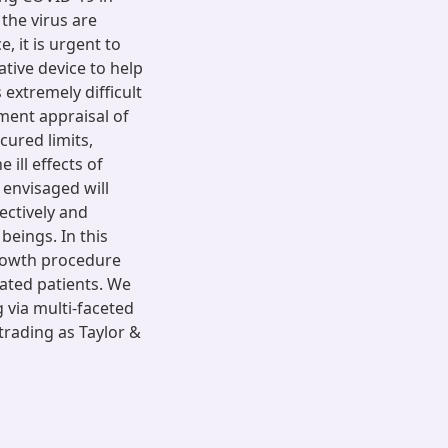
the virus are
, it is urgent to
tive device to help
 extremely difficult
ment appraisal of
cured limits,
 ill effects of
 envisaged will
ectively and
beings. In this
rowth procedure
ated patients. We
via multi-faceted
trading as Taylor &