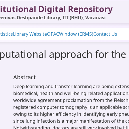
itutional Digital Repository
enivas Deshpande Library, IIT (BHU), Varanasi
tistics
Library Website
OPAC
Window (ERMS)
Contact Us
utational approach for the c
Abstract
Deep learning and transfer learning are being extens
biomedical, health and well-being related application
worldwide agreement proclamation from the Fleischn
registered computer tomography is an applicable sc
owing to its higher efficiency in identifying early p
since lung infection is a major manifestation of the co
Notwithstanding, doctors are still very involved batt