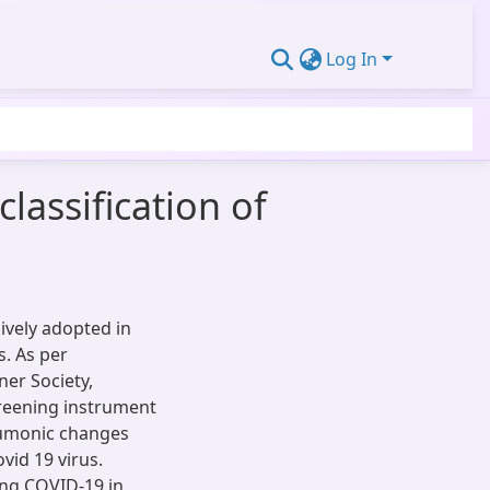
Log In
lassification of
ively adopted in
s. As per
er Society,
reening instrument
neumonic changes
vid 19 virus.
ling COVID-19 in