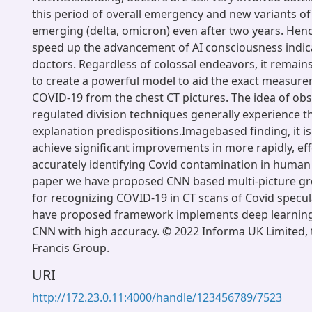
this period of overall emergency and new variants of 
emerging (delta, omicron) even after two years. Hence
speed up the advancement of AI consciousness indica
doctors. Regardless of colossal endeavors, it remains
to create a powerful model to aid the exact measure
COVID-19 from the chest CT pictures. The idea of obs
regulated division techniques generally experience the
explanation predispositions.Imagebased finding, it is
achieve significant improvements in more rapidly, eff
accurately identifying Covid contamination in human 
paper we have proposed CNN based multi-picture g
for recognizing COVID-19 in CT scans of Covid specul
have proposed framework implements deep learning 
CNN with high accuracy. © 2022 Informa UK Limited, 
Francis Group.
URI
http://172.23.0.11:4000/handle/123456789/7523