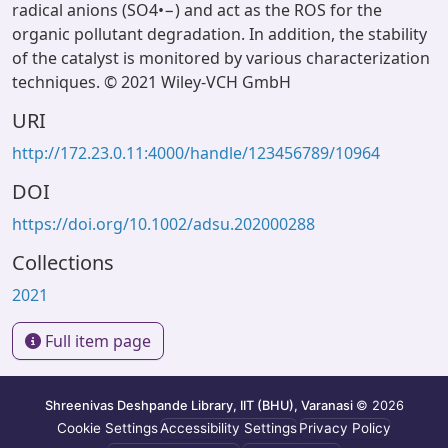
radical anions (SO4•−) and act as the ROS for the
organic pollutant degradation. In addition, the stability
of the catalyst is monitored by various characterization
techniques. © 2021 Wiley-VCH GmbH
URI
http://172.23.0.11:4000/handle/123456789/10964
DOI
https://doi.org/10.1002/adsu.202000288
Collections
2021
Full item page
Shreenivas Deshpande Library, IIT (BHU), Varanasi
© 2026
Cookie Settings
Accessibility Settings
Privacy Policy