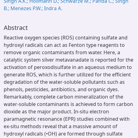
Singh A.K.; Hollmann D.; Schwarze M.; Panda C.; Singh
B.; Menezes P.W.; Indra A.
Abstract
Reactive oxygen species (ROS) containing sulfate and
hydroxyl radicals can act as Fenton type reagents to
remove organic contaminants from water. Here, a
catalytic system silver metavanadate is reported for the
activation of peroxodisulfate in an aqueous medium to
generate ROS, which is further utilized for the efficient
degradation of the water-soluble pollutants such as
phenols, pesticides, antibiotics, and organic dyes.
Remarkably, complete carbon mineralization of the
water-soluble contaminants is achieved to form carbon
dioxide as the major product. In-situ electron
paramagnetic resonance (EPR) studies combined with
ex-situ methods reveal that a massive amount of
hydroxyl radicals (•OH) are formed through sulfate