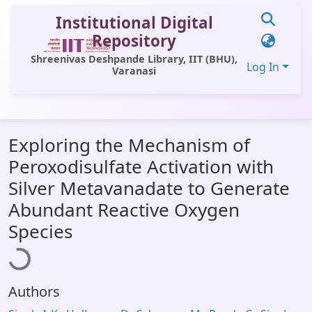
Institutional Digital
Repository
Shreenivas Deshpande Library, IIT (BHU),
Log In
Varanasi
Communities & Collections
Exploring the Mechanism of
All of DSpace
Peroxodisulfate Activation with
Statistics
Silver Metavanadate to Generate
Library Website
Abundant Reactive Oxygen
Loading...
Species
OPAC
Window (ERMS)
Contact Us
Authors