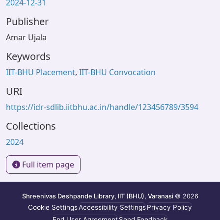
2024-12-31
Publisher
Amar Ujala
Keywords
IIT-BHU Placement
,
IIT-BHU Convocation
URI
https://idr-sdlib.iitbhu.ac.in/handle/123456789/3594
Collections
2024
Full item page
Shreenivas Deshpande Library, IIT (BHU), Varanasi
© 2026
Cookie Settings
Accessibility Settings
Privacy Policy
End User Agreement
Send Feedback