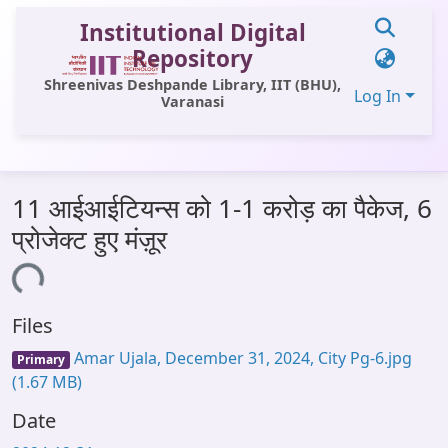
Institutional Digital
Repository
Shreenivas Deshpande Library, IIT (BHU),
Log In
Varanasi
Communities & Collections
11 आईआईटियन्स को 1-1 करोड़ का पैकेज, 6
All of DSpace
प्रोजेक्ट हुए मंज़ूर
Statistics
Loading...
Library Website
Files
OPAC
Amar Ujala, December 31, 2024, City Pg-6.jpg
Primary
Window (ERMS)
(1.67 MB)
Contact Us
Date