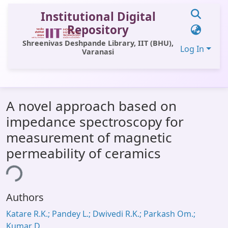
Institutional Digital
Repository
Shreenivas Deshpande Library, IIT (BHU),
Log In
Varanasi
Communities & Collections
A novel approach based on
All of DSpace
impedance spectroscopy for
Statistics
measurement of magnetic
Library Website
permeability of ceramics
OPAC
ing...
Window (ERMS)
Authors
Contact Us
Katare R.K.; Pandey L.; Dwivedi R.K.; Parkash Om.;
Kumar D.