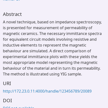
Abstract
A novel technique, based on impedance spectroscopy,
is presented for measurement of permeability of
magnetic ceramics. The necessary immittance spectra
for equivalent circuit models involving resistive and
inductive elements to represent the magnetic
behaviour are simulated. A direct comparison of
experimental immittance plots with these yields the
most appropriate model representing the magnetic
behaviour of the material and in turn its permeability.
The method is illustrated using YIG sample.
URI
http://172.23.0.11:4000/handle/123456789/20089
DOI