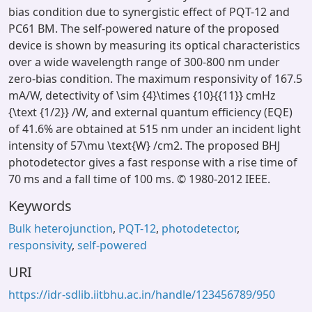
bias condition due to synergistic effect of PQT-12 and
PC61 BM. The self-powered nature of the proposed
device is shown by measuring its optical characteristics
over a wide wavelength range of 300-800 nm under
zero-bias condition. The maximum responsivity of 167.5
mA/W, detectivity of \sim {4}\times {10}{{11}} cmHz
{\text {1/2}} /W, and external quantum efficiency (EQE)
of 41.6% are obtained at 515 nm under an incident light
intensity of 57\mu \text{W} /cm2. The proposed BHJ
photodetector gives a fast response with a rise time of
70 ms and a fall time of 100 ms. © 1980-2012 IEEE.
Keywords
Bulk heterojunction
,
PQT-12
,
photodetector
,
responsivity
,
self-powered
URI
https://idr-sdlib.iitbhu.ac.in/handle/123456789/950