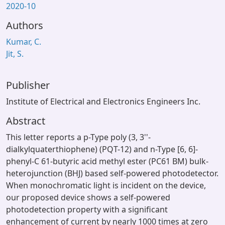
2020-10
Authors
Kumar, C.
Jit, S.
Publisher
Institute of Electrical and Electronics Engineers Inc.
Abstract
This letter reports a p-Type poly (3, 3''-
dialkylquaterthiophene) (PQT-12) and n-Type [6, 6]-
phenyl-C 61-butyric acid methyl ester (PC61 BM) bulk-
heterojunction (BHJ) based self-powered photodetector.
When monochromatic light is incident on the device,
our proposed device shows a self-powered
photodetection property with a significant
enhancement of current by nearly 1000 times at zero