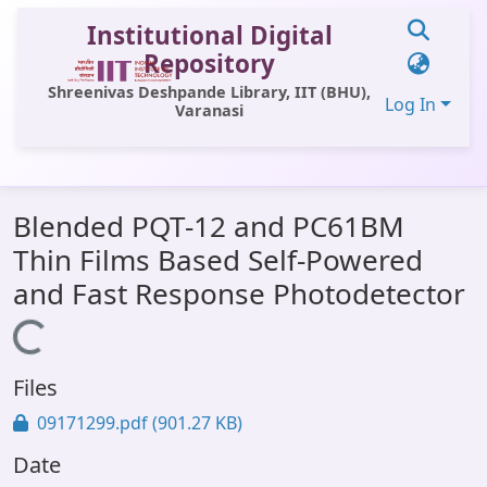
Institutional Digital
Repository
Shreenivas Deshpande Library, IIT (BHU),
Log In
Varanasi
Communities & Collections
Blended PQT-12 and PC61BM
All of DSpace
Thin Films Based Self-Powered
Statistics
and Fast Response Photodetector
Library Website
Loading...
OPAC
Files
Window (ERMS)
09171299.pdf
(901.27 KB)
Contact Us
Date