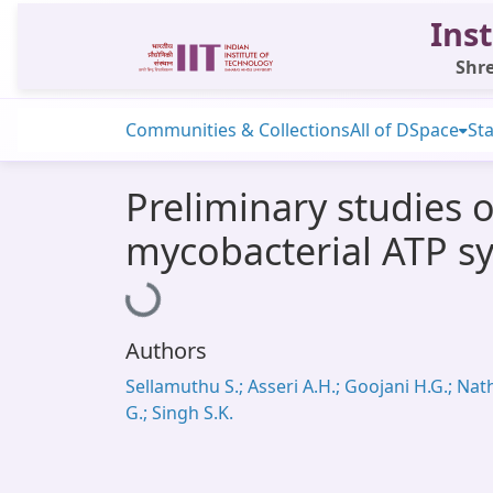
Inst
Shre
Communities & Collections
All of DSpace
Sta
Preliminary studies 
mycobacterial ATP sy
Loading...
Authors
Sellamuthu S.; Asseri A.H.; Goojani H.G.; Nat
G.; Singh S.K.