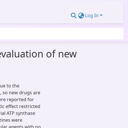
Log In
evaluation of new
ue to the
s, so new drugs are
ere reported for
ic effect restricted
rial ATP synthase
azines were
ular agents with no