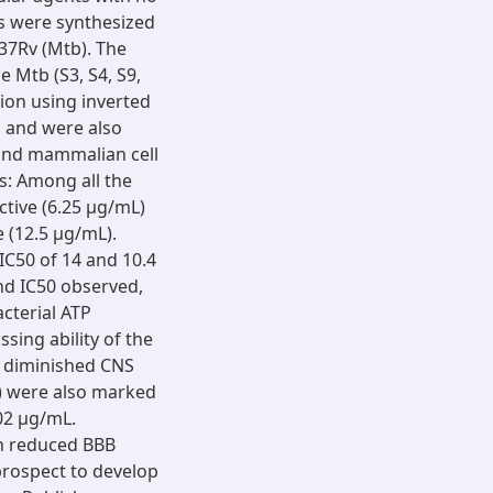
es were synthesized
37Rv (Mtb). The
 Mtb (S3, S4, S9,
tion using inverted
 and were also
 and mammalian cell
ts: Among all the
tive (6.25 µg/mL)
 (12.5 µg/mL).
IC50 of 14 and 10.4
nd IC50 observed,
cterial ATP
ssing ability of the
g diminished CNS
6) were also marked
02 µg/mL.
th reduced BBB
rospect to develop