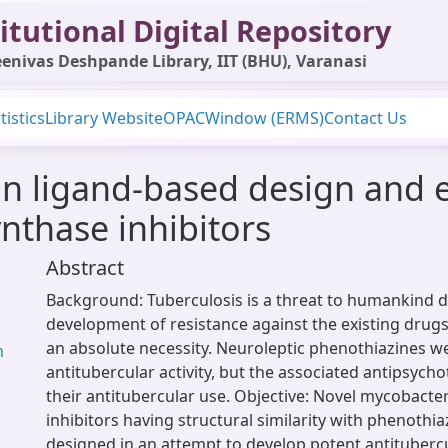
itutional Digital Repository
enivas Deshpande Library, IIT (BHU), Varanasi
tistics
Library Website
OPAC
Window (ERMS)
Contact Us
on ligand-based design and 
nthase inhibitors
Abstract
Background: Tuberculosis is a threat to humankind d
development of resistance against the existing drug
an absolute necessity. Neuroleptic phenothiazines w
h
antitubercular activity, but the associated antipsychot
their antitubercular use. Objective: Novel mycobacte
inhibitors having structural similarity with phenothi
designed in an attempt to develop potent antituberc