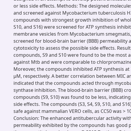
or less side effects. Methods: The designed molecul
and screened against Mycobacterium tuberculosis H
compounds with strongest growth inhibition of whole
S10, and S16) were screened for ATP synthesis inhibi
membrane vesicles from Mycobacterium smegmatis,
screened for blood-brain barrier (BBB) permeability
cytotoxicity to assess the possible side effects. Resul
compounds, S9 and S10 were found to be the most ac
against Mtb and were comparable to chlorpromazine
Moreover, the compounds inhibited ATP synthesis at 
µM, respectively. A better correlation between MIC a
indicated that the compounds acted through mycoba
synthase inhibition. The blood-brain barrier (BBB) cro
compounds (S9, S10) was found to be less, indicatin
side effects. The compounds (S3, S4, S9, S10, and S1
safe against mammalian VERO cells, as CC50 was > 1
Conclusion: The enhanced antitubercular activity wi
permeability exhibited by the compounds has good p