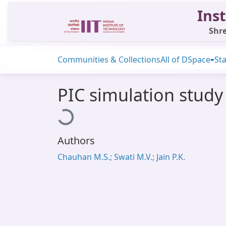
Inst
Shre
Communities & Collections
All of DSpace
Sta
PIC simulation study
Loading...
Authors
Chauhan M.S.; Swati M.V.; Jain P.K.