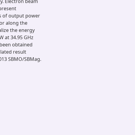
y. Electron beam
present
ms of output power
or along the
lize the energy
W at 34.95 GHz
 been obtained
lated result
 2013 SBMO/SBMag.