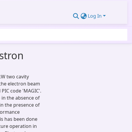
Log In
stron
kW two cavity
 the electron beam
 PIC code 'MAGIC'.
e in the absence of
in the presence of
rformance
sis has been done
ture operation in