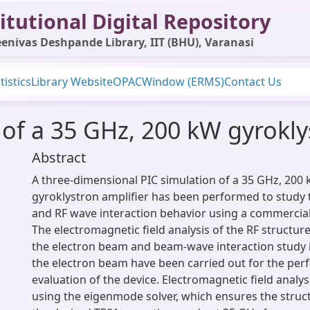
itutional Digital Repository
enivas Deshpande Library, IIT (BHU), Varanasi
tistics
Library Website
OPAC
Window (ERMS)
Contact Us
 of a 35 GHz, 200 kW gyrokly
Abstract
A three-dimensional PIC simulation of a 35 GHz, 200 
gyroklystron amplifier has been performed to study
and RF wave interaction behavior using a commercial
The electromagnetic field analysis of the RF structur
the electron beam and beam-wave interaction study 
the electron beam have been carried out for the pe
evaluation of the device. Electromagnetic field analy
using the eigenmode solver, which ensures the struc