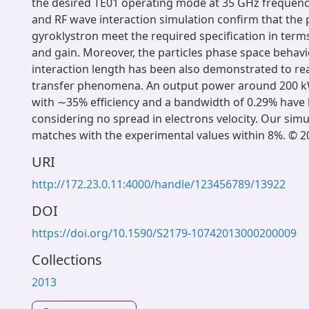
the desired TE01 operating mode at 35 GHz frequenc
and RF wave interaction simulation confirm that the 
gyroklystron meet the required specification in ter
and gain. Moreover, the particles phase space behavi
interaction length has been also demonstrated to rea
transfer phenomena. An output power around 200 k
with ∼35% efficiency and a bandwidth of 0.29% have
considering no spread in electrons velocity. Our simu
matches with the experimental values within 8%. ©
URI
http://172.23.0.11:4000/handle/123456789/13922
DOI
https://doi.org/10.1590/S2179-10742013000200009
Collections
2013