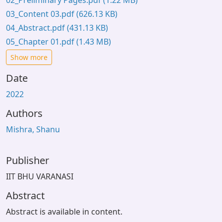
02_Preliminary Pages.pdf
(1.22 MB)
03_Content 03.pdf
(626.13 KB)
04_Abstract.pdf
(431.13 KB)
05_Chapter 01.pdf
(1.43 MB)
Show more
Date
2022
Authors
Mishra, Shanu
Publisher
IIT BHU VARANASI
Abstract
Abstract is available in content.