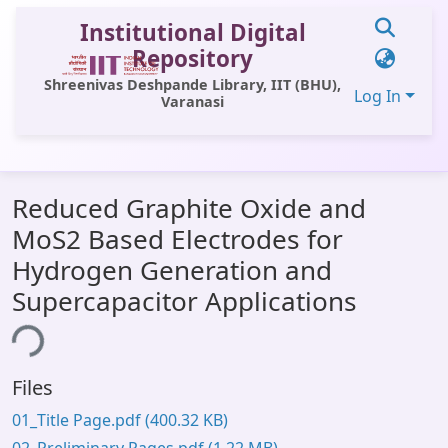
Institutional Digital
Repository
Shreenivas Deshpande Library, IIT (BHU),
Log In
Varanasi
Communities & Collections
Reduced Graphite Oxide and
All of DSpace
MoS2 Based Electrodes for
Statistics
Hydrogen Generation and
Library Website
Supercapacitor Applications
OPAC
ing...
Window (ERMS)
Files
Contact Us
01_Title Page.pdf
(400.32 KB)