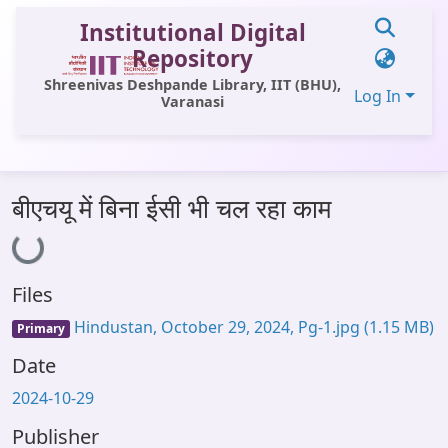
Institutional Digital
Repository
Shreenivas Deshpande Library, IIT (BHU),
Log In
Varanasi
Communities & Collections
बीएचयू में बिना ईसी भी चल रहा काम
Loading...
All of DSpace
Statistics
Files
Library Website
Hindustan, October 29, 2024, Pg-1.jpg
(1.15 MB)
Primary
OPAC
Date
Window (ERMS)
2024-10-29
Contact Us
Publisher