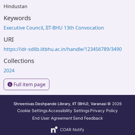
Hindustan
Keywords
Executive Council
,
IIT-BHU 13th Convocation
URI
https://idr-sdlib.iitbhu.ac.in/handle/123456789/3490
Collections
2024
Full item page
Shreenivas Deshpande Library, IIT (BHU), Varanasi
© 2026
Cookie Settings
Accessibility Settings
Privacy Policy
End User Agreement
Send Feedback
COAR Notify