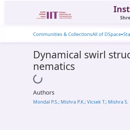
Inst
Shre
Communities & Collections
All of DSpace
Sta
Dynamical swirl str
nematics
Loading...
Authors
Mondal P.S.; Mishra P.K.; Vicsek T.; Mishra S.