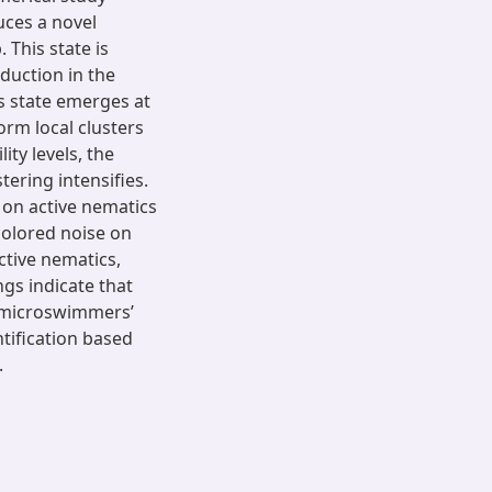
uces a novel
 This state is
duction in the
is state emerges at
rm local clusters
ty levels, the
ering intensifies.
 on active nematics
colored noise on
ctive nematics,
gs indicate that
e microswimmers’
ntification based
.