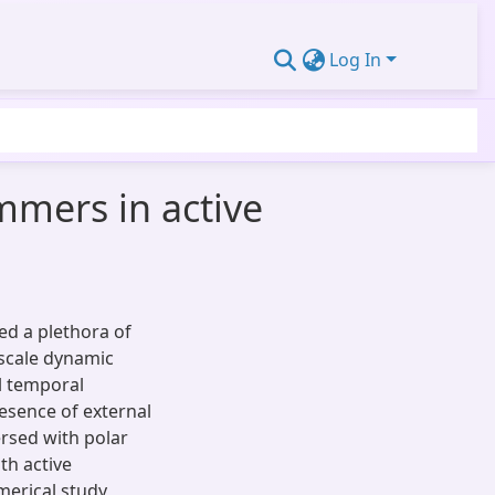
Log In
mmers in active
ed a plethora of
-scale dynamic
al temporal
resence of external
ersed with polar
th active
erical study