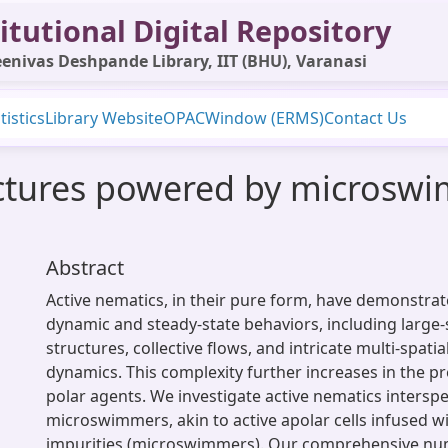
itutional Digital Repository
enivas Deshpande Library, IIT (BHU), Varanasi
tistics
Library Website
OPAC
Window (ERMS)
Contact Us
uctures powered by microswi
Abstract
Active nematics, in their pure form, have demonstrat
dynamic and steady-state behaviors, including large
structures, collective flows, and intricate multi-spati
dynamics. This complexity further increases in the p
polar agents. We investigate active nematics intersp
microswimmers, akin to active apolar cells infused wi
impurities (microswimmers). Our comprehensive num