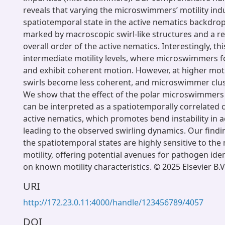
reveals that varying the microswimmers’ motility ind
spatiotemporal state in the active nematics backdrop.
marked by macroscopic swirl-like structures and a re
overall order of the active nematics. Interestingly, th
intermediate motility levels, where microswimmers fo
and exhibit coherent motion. However, at higher motili
swirls become less coherent, and microswimmer clust
We show that the effect of the polar microswimmers
can be interpreted as a spatiotemporally correlated 
active nematics, which promotes bend instability in a
leading to the observed swirling dynamics. Our findin
the spatiotemporal states are highly sensitive to th
motility, offering potential avenues for pathogen ide
on known motility characteristics. © 2025 Elsevier B.V
URI
http://172.23.0.11:4000/handle/123456789/4057
DOI