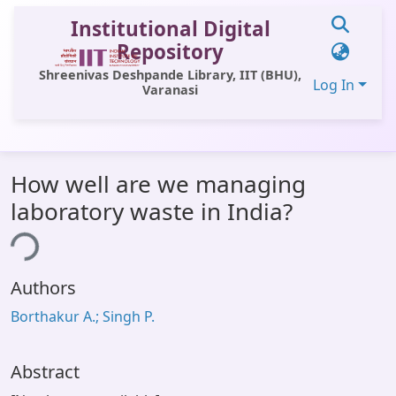
Institutional Digital
Repository
Shreenivas Deshpande Library, IIT (BHU),
Log In
Varanasi
Communities & Collections
How well are we managing
All of DSpace
laboratory waste in India?
Statistics
ing...
Library Website
Authors
OPAC
Borthakur A.; Singh P.
Window (ERMS)
Contact Us
Abstract