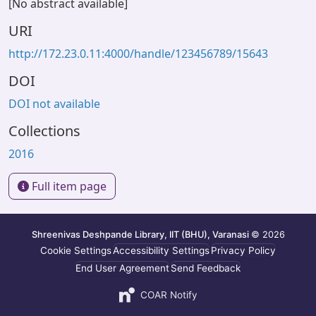
[No abstract available]
URI
http://172.23.0.11:4000/handle/123456789/15643
DOI
DOI not available
Collections
2016
Full item page
Shreenivas Deshpande Library, IIT (BHU), Varanasi
© 2026
Cookie Settings
Accessibility Settings
Privacy Policy
End User Agreement
Send Feedback
COAR Notify