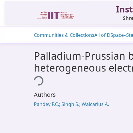
Inst
Shre
Communities & Collections
All of DSpace
Sta
Palladium-Prussian 
heterogeneous electr
Loading...
Authors
Pandey P.C.; Singh S.; Walcarius A.