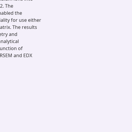
2. The
nabled the
ity for use either
rix. The results
etry and
alytical
unction of
 HRSEM and EDX