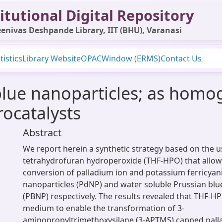
itutional Digital Repository
enivas Deshpande Library, IIT (BHU), Varanasi
tistics
Library Website
OPAC
Window (ERMS)
Contact Us
blue nanoparticles; as hom
ocatalysts
Abstract
We report herein a synthetic strategy based on the u
tetrahydrofuran hydroperoxide (THF-HPO) that allow
conversion of palladium ion and potassium ferricyan
nanoparticles (PdNP) and water soluble Prussian blu
(PBNP) respectively. The results revealed that THF-H
medium to enable the transformation of 3-
aminopropyltrimethoxysilane (3-APTMS) capped palla