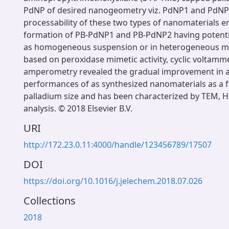
PdNP of desired nanogeometry viz. PdNP1 and PdNP
processability of these two types of nanomaterials e
formation of PB-PdNP1 and PB-PdNP2 having potential
as homogeneous suspension or in heterogeneous mat
based on peroxidase mimetic activity, cyclic voltamm
amperometry revealed the gradual improvement in an
performances of as synthesized nanomaterials as a f
palladium size and has been characterized by TEM,
analysis. © 2018 Elsevier B.V.
URI
http://172.23.0.11:4000/handle/123456789/17507
DOI
https://doi.org/10.1016/j.jelechem.2018.07.026
Collections
2018