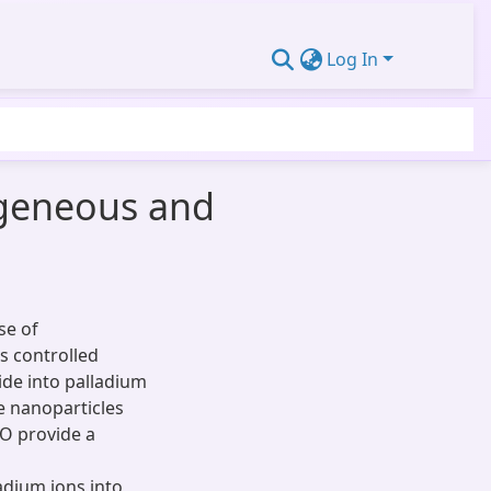
Log In
ogeneous and
se of
s controlled
ide into palladium
e nanoparticles
PO provide a
dium ions into