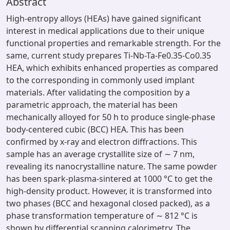
Abstract
High-entropy alloys (HEAs) have gained significant
interest in medical applications due to their unique
functional properties and remarkable strength. For the
same, current study prepares Ti-Nb-Ta-Fe0.35-Co0.35
HEA, which exhibits enhanced properties as compared
to the corresponding in commonly used implant
materials. After validating the composition by a
parametric approach, the material has been
mechanically alloyed for 50 h to produce single-phase
body-centered cubic (BCC) HEA. This has been
confirmed by x-ray and electron diffractions. This
sample has an average crystallite size of ∼ 7 nm,
revealing its nanocrystalline nature. The same powder
has been spark-plasma-sintered at 1000 °C to get the
high-density product. However, it is transformed into
two phases (BCC and hexagonal closed packed), as a
phase transformation temperature of ∼ 812 °C is
shown by differential scanning calorimetry. The