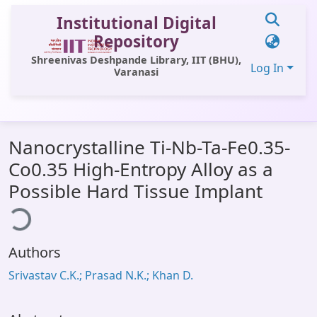
Institutional Digital
Repository
Shreenivas Deshpande Library, IIT (BHU),
Log In
Varanasi
Communities & Collections
Nanocrystalline Ti-Nb-Ta-Fe0.35-
All of DSpace
Co0.35 High-Entropy Alloy as a
Statistics
Possible Hard Tissue Implant
ading...
Library Website
OPAC
Authors
Window (ERMS)
Srivastav C.K.; Prasad N.K.; Khan D.
Contact Us