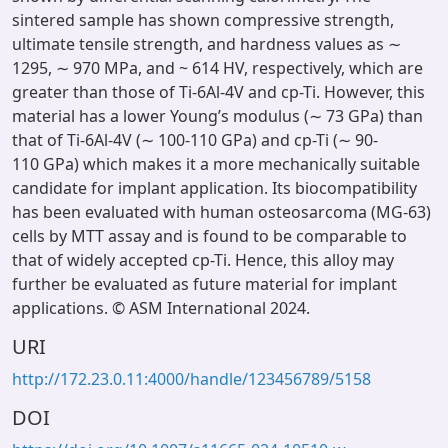
sintered sample has shown compressive strength,
ultimate tensile strength, and hardness values as ∼
1295, ∼ 970 MPa, and ~ 614 HV, respectively, which are
greater than those of Ti-6Al-4V and cp-Ti. However, this
material has a lower Young’s modulus (∼ 73 GPa) than
that of Ti-6Al-4V (∼ 100-110 GPa) and cp-Ti (∼ 90-
110 GPa) which makes it a more mechanically suitable
candidate for implant application. Its biocompatibility
has been evaluated with human osteosarcoma (MG-63)
cells by MTT assay and is found to be comparable to
that of widely accepted cp-Ti. Hence, this alloy may
further be evaluated as future material for implant
applications. © ASM International 2024.
URI
http://172.23.0.11:4000/handle/123456789/5158
DOI