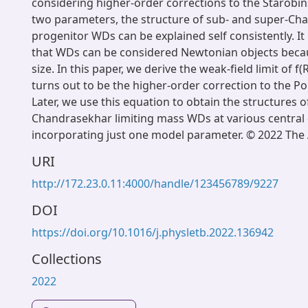
considering higher-order corrections to the Starobi
two parameters, the structure of sub- and super-Ch
progenitor WDs can be explained self consistently. It
that WDs can be considered Newtonian objects becau
size. In this paper, we derive the weak-field limit of f(
turns out to be the higher-order correction to the P
Later, we use this equation to obtain the structures 
Chandrasekhar limiting mass WDs at various central 
incorporating just one model parameter. © 2022 The 
URI
http://172.23.0.11:4000/handle/123456789/9227
DOI
https://doi.org/10.1016/j.physletb.2022.136942
Collections
2022