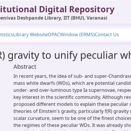
itutional Digital Repository
enivas Deshpande Library, IIT (BHU), Varanasi
tistics
Library Website
OPAC
Window (ERMS)
Contact Us
R) gravity to unify peculiar 
Abstract
In recent years, the idea of sub- and super-Chandras
mass white dwarfs (WDs), which are potential candi
under- and over-luminous type Ia supernovae, respec
key interest in the scientific community. Although r
proposed different models to explain these peculiar 
theories of Einstein's gravity, particularly f(R) gravity
scalar curvature, seem to be one of the finest choice
the regimes of these peculiar WDs. It was already s