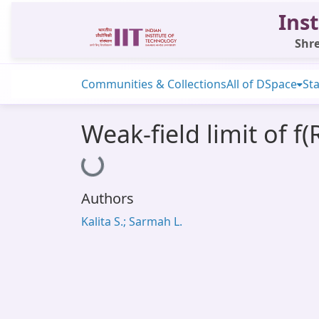
Inst
Shre
Communities & Collections
All of DSpace
Sta
Weak-field limit of f(
Loading...
Authors
Kalita S.; Sarmah L.