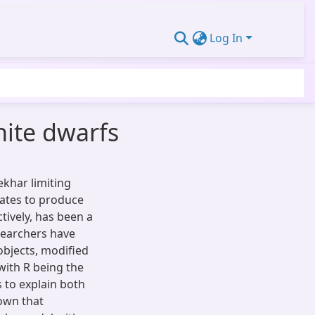
Log In
white dwarfs
ekhar limiting
dates to produce
tively, has been a
esearchers have
objects, modified
 with R being the
s to explain both
hown that