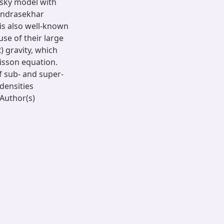
nsky model with
andrasekhar
 is also well-known
se of their large
R) gravity, which
oisson equation.
of sub- and super-
densities
Author(s)