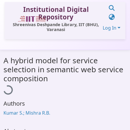
Institutional Digital
Repository
Shreenivas Deshpande Library, IIT (BHU),
Log In
Varanasi
Communities & Collections
A hybrid model for service
All of DSpace
selection in semantic web service
Statistics
oading...
composition
Library Website
OPAC
Authors
Window (ERMS)
Kumar S.; Mishra R.B.
Contact Us