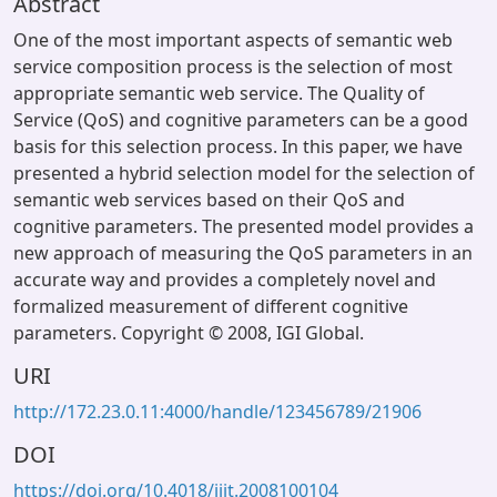
Abstract
One of the most important aspects of semantic web
service composition process is the selection of most
appropriate semantic web service. The Quality of
Service (QoS) and cognitive parameters can be a good
basis for this selection process. In this paper, we have
presented a hybrid selection model for the selection of
semantic web services based on their QoS and
cognitive parameters. The presented model provides a
new approach of measuring the QoS parameters in an
accurate way and provides a completely novel and
formalized measurement of different cognitive
parameters. Copyright © 2008, IGI Global.
URI
http://172.23.0.11:4000/handle/123456789/21906
DOI
https://doi.org/10.4018/jiit.2008100104