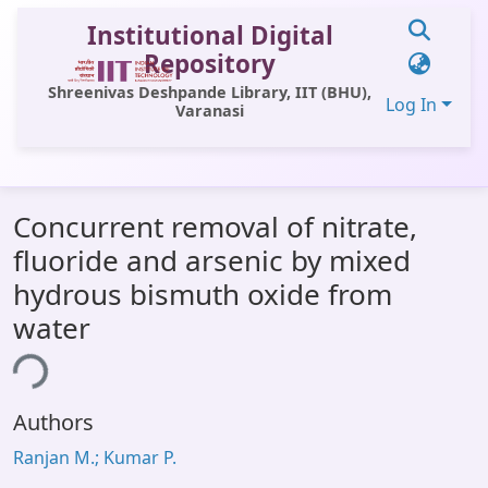
Institutional Digital
Repository
Shreenivas Deshpande Library, IIT (BHU),
Log In
Varanasi
Communities & Collections
Concurrent removal of nitrate,
All of DSpace
fluoride and arsenic by mixed
Statistics
hydrous bismuth oxide from
Library Website
water
OPAC
ing...
Window (ERMS)
Authors
Contact Us
Ranjan M.; Kumar P.