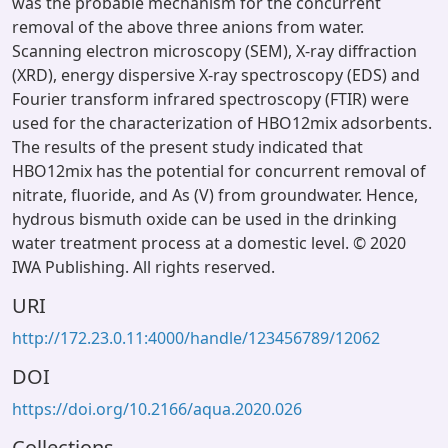
was the probable mechanism for the concurrent
removal of the above three anions from water.
Scanning electron microscopy (SEM), X-ray diffraction
(XRD), energy dispersive X-ray spectroscopy (EDS) and
Fourier transform infrared spectroscopy (FTIR) were
used for the characterization of HBO12mix adsorbents.
The results of the present study indicated that
HBO12mix has the potential for concurrent removal of
nitrate, fluoride, and As (V) from groundwater. Hence,
hydrous bismuth oxide can be used in the drinking
water treatment process at a domestic level. © 2020
IWA Publishing. All rights reserved.
URI
http://172.23.0.11:4000/handle/123456789/12062
DOI
https://doi.org/10.2166/aqua.2020.026
Collections