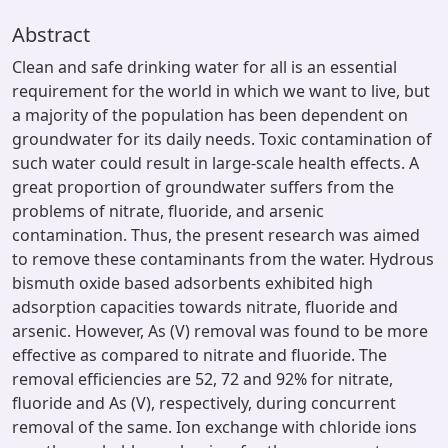
Abstract
Clean and safe drinking water for all is an essential
requirement for the world in which we want to live, but
a majority of the population has been dependent on
groundwater for its daily needs. Toxic contamination of
such water could result in large-scale health effects. A
great proportion of groundwater suffers from the
problems of nitrate, fluoride, and arsenic
contamination. Thus, the present research was aimed
to remove these contaminants from the water. Hydrous
bismuth oxide based adsorbents exhibited high
adsorption capacities towards nitrate, fluoride and
arsenic. However, As (V) removal was found to be more
effective as compared to nitrate and fluoride. The
removal efficiencies are 52, 72 and 92% for nitrate,
fluoride and As (V), respectively, during concurrent
removal of the same. Ion exchange with chloride ions