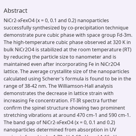
Abstract
NiCr2-xFexO4 (x = 0, 0.1 and 0.2) nanoparticles
successfully synthesized by co-precipitation technique
demonstrate pure cubic phase with space group Fd-3m.
The high-temperature cubic phase observed at 320 K in
bulk NiCr2O4 is stabilized at the room temperature (RT)
by reducing the particle size to nanometer and is
maintained even after incorporating Fe in NiCr2O4
lattice. The average crystallite size of the nanoparticles
calculated using Scherer's formula is found to be in the
range of 38-42 nm. The Williamson-Hall analysis
demonstrates the decrease in lattice strain with
increasing Fe concentration. FT-IR spectra further
confirm the spinel structure showing two prominent
stretching vibrations at around 470 cm-1 and 590 cm-1.
The band gap of NiCr2-xFexO4 (x = 0, 0.1 and 0.2)
nanoparticles determined from absorption in UV