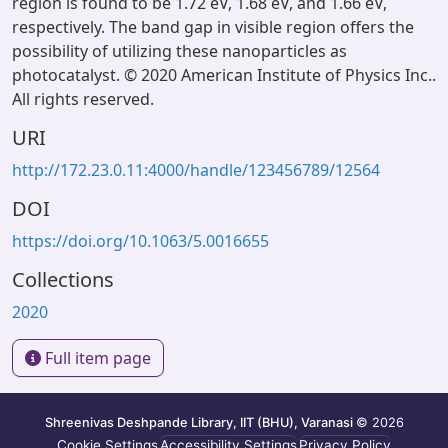
region is found to be 1.72 eV, 1.68 eV, and 1.66 eV,
respectively. The band gap in visible region offers the
possibility of utilizing these nanoparticles as
photocatalyst. © 2020 American Institute of Physics Inc..
All rights reserved.
URI
http://172.23.0.11:4000/handle/123456789/12564
DOI
https://doi.org/10.1063/5.0016655
Collections
2020
Full item page
Shreenivas Deshpande Library, IIT (BHU), Varanasi
© 2026
Cookie Settings
Accessibility Settings
Privacy Policy