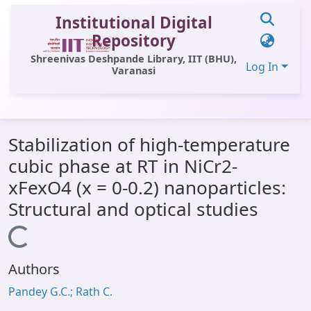
Institutional Digital
Repository
Shreenivas Deshpande Library, IIT (BHU),
Log In
Varanasi
Communities & Collections
Stabilization of high-temperature
All of DSpace
cubic phase at RT in NiCr2-
Statistics
xFexO4 (x = 0-0.2) nanoparticles:
Library Website
Structural and optical studies
OPAC
Loading...
Window (ERMS)
Authors
Contact Us
Pandey G.C.; Rath C.