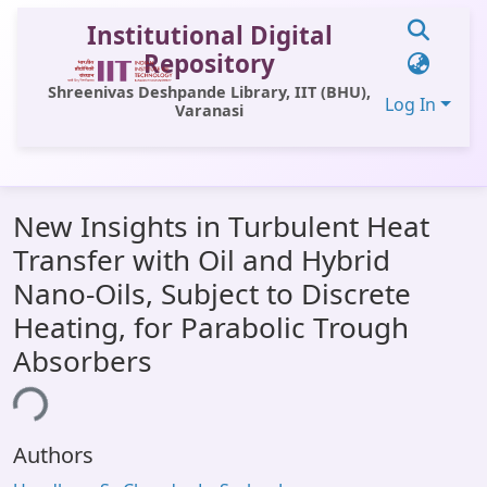
Institutional Digital
Repository
Shreenivas Deshpande Library, IIT (BHU),
Log In
Varanasi
Communities & Collections
New Insights in Turbulent Heat
All of DSpace
Transfer with Oil and Hybrid
Statistics
Nano-Oils, Subject to Discrete
Library Website
Heating, for Parabolic Trough
Absorbers
OPAC
Window (ERMS)
ing...
Contact Us
Authors