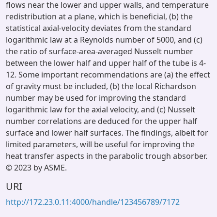
flows near the lower and upper walls, and temperature
redistribution at a plane, which is beneficial, (b) the
statistical axial-velocity deviates from the standard
logarithmic law at a Reynolds number of 5000, and (c)
the ratio of surface-area-averaged Nusselt number
between the lower half and upper half of the tube is 4-
12. Some important recommendations are (a) the effect
of gravity must be included, (b) the local Richardson
number may be used for improving the standard
logarithmic law for the axial velocity, and (c) Nusselt
number correlations are deduced for the upper half
surface and lower half surfaces. The findings, albeit for
limited parameters, will be useful for improving the
heat transfer aspects in the parabolic trough absorber.
© 2023 by ASME.
URI
http://172.23.0.11:4000/handle/123456789/7172