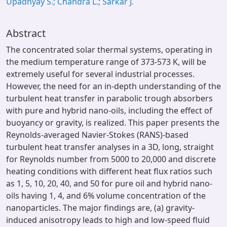
Upadhyay S.; Chandra L.; Sarkar J.
Abstract
The concentrated solar thermal systems, operating in
the medium temperature range of 373-573 K, will be
extremely useful for several industrial processes.
However, the need for an in-depth understanding of the
turbulent heat transfer in parabolic trough absorbers
with pure and hybrid nano-oils, including the effect of
buoyancy or gravity, is realized. This paper presents the
Reynolds-averaged Navier-Stokes (RANS)-based
turbulent heat transfer analyses in a 3D, long, straight
for Reynolds number from 5000 to 20,000 and discrete
heating conditions with different heat flux ratios such
as 1, 5, 10, 20, 40, and 50 for pure oil and hybrid nano-
oils having 1, 4, and 6% volume concentration of the
nanoparticles. The major findings are, (a) gravity-
induced anisotropy leads to high and low-speed fluid