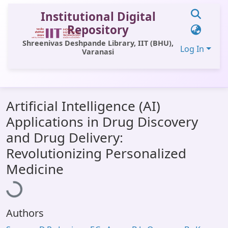
Institutional Digital
Repository
Shreenivas Deshpande Library, IIT (BHU),
Log In
Varanasi
Communities & Collections
Artificial Intelligence (AI)
All of DSpace
Applications in Drug Discovery
Statistics
and Drug Delivery:
Library Website
Revolutionizing Personalized
Loading...
Medicine
OPAC
Window (ERMS)
Contact Us
Authors