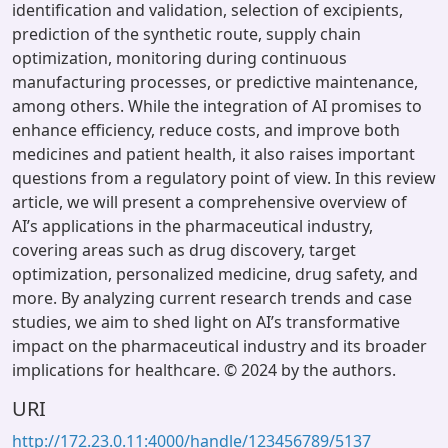
identification and validation, selection of excipients,
prediction of the synthetic route, supply chain
optimization, monitoring during continuous
manufacturing processes, or predictive maintenance,
among others. While the integration of AI promises to
enhance efficiency, reduce costs, and improve both
medicines and patient health, it also raises important
questions from a regulatory point of view. In this review
article, we will present a comprehensive overview of
AI’s applications in the pharmaceutical industry,
covering areas such as drug discovery, target
optimization, personalized medicine, drug safety, and
more. By analyzing current research trends and case
studies, we aim to shed light on AI’s transformative
impact on the pharmaceutical industry and its broader
implications for healthcare. © 2024 by the authors.
URI
http://172.23.0.11:4000/handle/123456789/5137