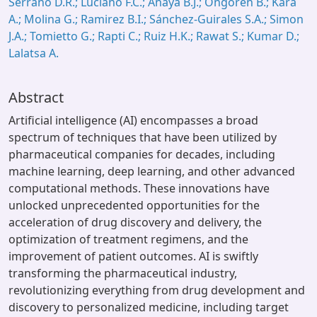
Serrano D.R.; Luciano F.C.; Anaya B.J.; Ongoren B.; Kara
A.; Molina G.; Ramirez B.I.; Sánchez-Guirales S.A.; Simon
J.A.; Tomietto G.; Rapti C.; Ruiz H.K.; Rawat S.; Kumar D.;
Lalatsa A.
Abstract
Artificial intelligence (AI) encompasses a broad
spectrum of techniques that have been utilized by
pharmaceutical companies for decades, including
machine learning, deep learning, and other advanced
computational methods. These innovations have
unlocked unprecedented opportunities for the
acceleration of drug discovery and delivery, the
optimization of treatment regimens, and the
improvement of patient outcomes. AI is swiftly
transforming the pharmaceutical industry,
revolutionizing everything from drug development and
discovery to personalized medicine, including target