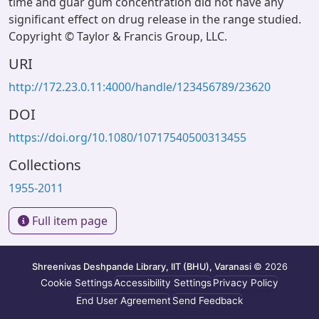
time and guar gum concentration did not have any
significant effect on drug release in the range studied.
Copyright © Taylor & Francis Group, LLC.
URI
http://172.23.0.11:4000/handle/123456789/23620
DOI
https://doi.org/10.1080/10717540500313455
Collections
1955-2011
Full item page
Shreenivas Deshpande Library, IIT (BHU), Varanasi
© 2026
Cookie Settings
Accessibility Settings
Privacy Policy
End User Agreement
Send Feedback