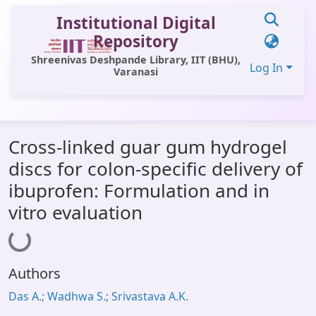
Institutional Digital
Repository
Shreenivas Deshpande Library, IIT (BHU),
Log In
Varanasi
Communities & Collections
Cross-linked guar gum hydrogel
All of DSpace
discs for colon-specific delivery of
Statistics
ibuprofen: Formulation and in
Library Website
vitro evaluation
Loading...
OPAC
Window (ERMS)
Authors
Contact Us
Das A.; Wadhwa S.; Srivastava A.K.