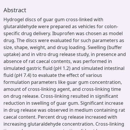
Abstract
Hydrogel discs of guar gum cross-linked with
glutaraldehyde were prepared as vehicles for colon-
specific drug delivery. Ibuprofen was chosen as model
drug. The discs were evaluated for such parameters as
size, shape, weight, and drug loading. Swelling (buffer
uptake) and in vitro drug release study, in presence and
absence of rat caecal contents, was performed in
simulated gastric fluid (pH 1.2) and simulated intestinal
fluid (pH 7.4) to evaluate the effect of various
formulation parameters like guar gum concentration,
amount of cross-linking agent, and cross-linking time
on drug release. Cross-linking resulted in significant
reduction in swelling of guar gum. Significant increase
in drug release was observed in medium containing rat
caecal content. Percent drug release increased with
increasing glutaraldehyde concentration. Cross-linking