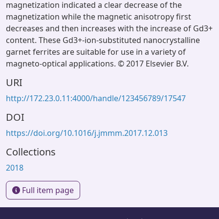
magnetization indicated a clear decrease of the
magnetization while the magnetic anisotropy first
decreases and then increases with the increase of Gd3+
content. These Gd3+-ion-substituted nanocrystalline
garnet ferrites are suitable for use in a variety of
magneto-optical applications. © 2017 Elsevier B.V.
URI
http://172.23.0.11:4000/handle/123456789/17547
DOI
https://doi.org/10.1016/j.jmmm.2017.12.013
Collections
2018
Full item page