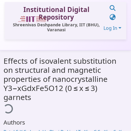
Institutional Digital
Repository
Shreenivas Deshpande Library, IIT (BHU),
Log In
Varanasi
Communities & Collections
Effects of isovalent substitution
All of DSpace
on structural and magnetic
Statistics
properties of nanocrystalline
Library Website
Y3−xGdxFe5O12 (0 ≤ x ≤ 3)
garnets
OPAC
ding...
Window (ERMS)
Contact Us
Authors