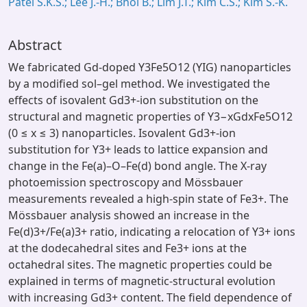
Patel S.K.S.; Lee J.-H.; Bhoi B.; Lim J.T.; Kim C.S.; Kim S.-K.
Abstract
We fabricated Gd-doped Y3Fe5O12 (YIG) nanoparticles
by a modified sol–gel method. We investigated the
effects of isovalent Gd3+-ion substitution on the
structural and magnetic properties of Y3−xGdxFe5O12
(0 ≤ x ≤ 3) nanoparticles. Isovalent Gd3+-ion
substitution for Y3+ leads to lattice expansion and
change in the Fe(a)–O–Fe(d) bond angle. The X-ray
photoemission spectroscopy and Mössbauer
measurements revealed a high-spin state of Fe3+. The
Mössbauer analysis showed an increase in the
Fe(d)3+/Fe(a)3+ ratio, indicating a relocation of Y3+ ions
at the dodecahedral sites and Fe3+ ions at the
octahedral sites. The magnetic properties could be
explained in terms of magnetic-structural evolution
with increasing Gd3+ content. The field dependence of