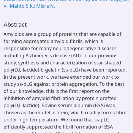
V.; Mahto S.K.; Misra N.
Abstract
Amyloids are a group of proteins that are capable of
forming aggregated amyloid fibrils, which is
responsible for many neurodegenerative diseases
including Alzheimer's disease (AD). In our previous
study, synthesis and characterization of star-shaped
poly(D,L-lactide)-b-gelatin (ss-pLG) have been reported.
In the present work, we have extended our work to
study ss-pLG against protein aggregation. To the best
of our knowledge, this is the first report on the
inhibition of amyloid fibrillation by protein grafted
poly(D,L-lactide). Bovine serum albumin (BSA) was
chosen as the model protein, which readily forms fibril
under high temperature. We found that ss-pLG
efficiently suppressed the fibril formation of BSA