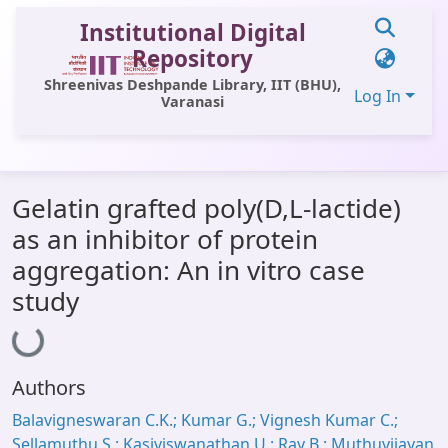
Institutional Digital
Repository
Shreenivas Deshpande Library, IIT (BHU),
Log In
Varanasi
Communities & Collections
Gelatin grafted poly(D,L-lactide)
All of DSpace
as an inhibitor of protein
Statistics
aggregation: An in vitro case
Library Website
study
Loading...
OPAC
Window (ERMS)
Authors
Contact Us
Balavigneswaran C.K.; Kumar G.; Vignesh Kumar C.;
Sellamuthu S.; Kasiviswanathan U.; Ray B.; Muthuvijayan