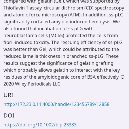
compared with gelatin (Gel), which was supported by
Thioflavin T assay, circular dichroism (CD) spectroscopy
and atomic force microscopy (AFM). In addition, ss-pLG
significantly curtailed amyloid-induced hemolysis. We
also found that incubation of ss-pLG with
neuroblastoma cells (MC65) protected the cells from
fibril-induced toxicity. The rescuing efficiency of ss-pLG
was better than Gel, which could be attributed to the
reduced lamella thickness in branched ss-pLG. These
results suggest the significance of gelatin grafting,
which probably allows gelatin to interact with the key
residues of the amyloidogenic core of BSA effectively. ©
2020 Wiley Periodicals LLC
URI
http://172.23.0.11:4000/handle/123456789/12858
DOI
https://doi.org/10.1002/bip.23383