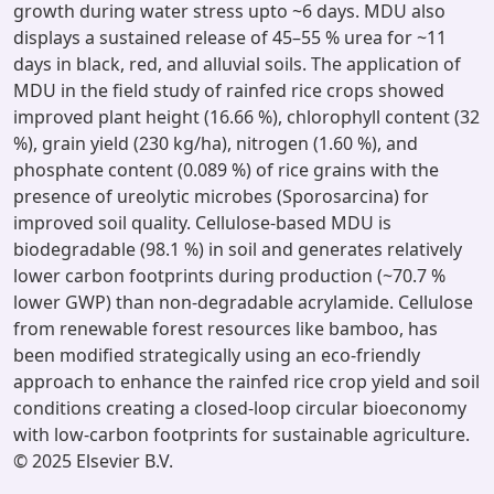
growth during water stress upto ~6 days. MDU also
displays a sustained release of 45–55 % urea for ~11
days in black, red, and alluvial soils. The application of
MDU in the field study of rainfed rice crops showed
improved plant height (16.66 %), chlorophyll content (32
%), grain yield (230 kg/ha), nitrogen (1.60 %), and
phosphate content (0.089 %) of rice grains with the
presence of ureolytic microbes (Sporosarcina) for
improved soil quality. Cellulose-based MDU is
biodegradable (98.1 %) in soil and generates relatively
lower carbon footprints during production (~70.7 %
lower GWP) than non-degradable acrylamide. Cellulose
from renewable forest resources like bamboo, has
been modified strategically using an eco-friendly
approach to enhance the rainfed rice crop yield and soil
conditions creating a closed-loop circular bioeconomy
with low-carbon footprints for sustainable agriculture.
© 2025 Elsevier B.V.