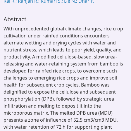
Rai R.; Ranjan R.; Kumari S.; De N.; Dhar P.
Abstract
With unprecedented global climate changes, rice crop
cultivation under rainfed conditions encounters
alternate wetting and drying cycles with water and
nutrient stress, which leads to poor yield, quality, and
productivity. A modified cellulose-based, slow urea-
releasing and water-retaining system from bamboo is
developed for rainfed rice crops, to overcome such
challenges to emerging rice crops and improve soil
health for subsequent crop cycles. Bamboo was
delignified to expose the cellulose and subsequent
phosphorylation (DPB), followed by strategic urea
infiltration and melting to deposit it into the
microporous matrix. The melted DPB urea (MDU)
presents a zone of influence of 52.5 cm3/cm3 MDU,
with water retention of 72 h for supporting plant