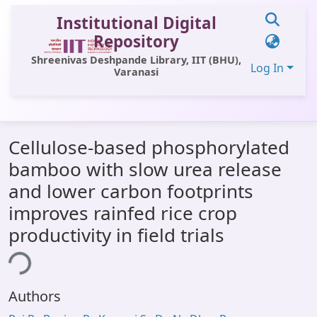
Institutional Digital
Repository
Shreenivas Deshpande Library, IIT (BHU),
Log In
Varanasi
Communities & Collections
Cellulose-based phosphorylated
All of DSpace
bamboo with slow urea release
Statistics
and lower carbon footprints
Library Website
improves rainfed rice crop
productivity in field trials
OPAC
ing...
Window (ERMS)
Contact Us
Authors