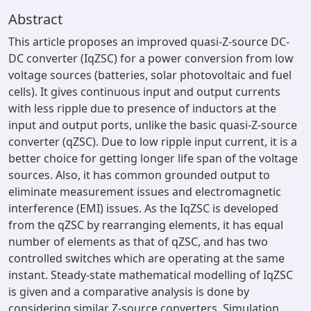
Abstract
This article proposes an improved quasi-Z-source DC-
DC converter (IqZSC) for a power conversion from low
voltage sources (batteries, solar photovoltaic and fuel
cells). It gives continuous input and output currents
with less ripple due to presence of inductors at the
input and output ports, unlike the basic quasi-Z-source
converter (qZSC). Due to low ripple input current, it is a
better choice for getting longer life span of the voltage
sources. Also, it has common grounded output to
eliminate measurement issues and electromagnetic
interference (EMI) issues. As the IqZSC is developed
from the qZSC by rearranging elements, it has equal
number of elements as that of qZSC, and has two
controlled switches which are operating at the same
instant. Steady-state mathematical modelling of IqZSC
is given and a comparative analysis is done by
considering similar Z-source converters. Simulation