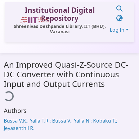
Institutional Digital
Repository
Shreenivas Deshpande Library, IIT (BHU),
Log In
Varanasi
Communities & Collections
An Improved Quasi-Z-Source DC-
All of DSpace
DC Converter with Continuous
Statistics
Input and Output Currents
ading...
Library Website
OPAC
Authors
Window (ERMS)
Bussa V.K.; Yalla T.R.; Bussa V.; Yalla N.; Kobaku T.;
Contact Us
Jeyasenthil R.