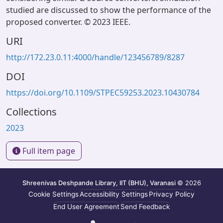
studied are discussed to show the performance of the
proposed converter. © 2023 IEEE.
URI
http://172.23.0.11:4000/handle/123456789/8287
DOI
https://doi.org/10.1109/STPEC59253.2023.10430784
Collections
2023
Full item page
Shreenivas Deshpande Library, IIT (BHU), Varanasi
© 2026
Cookie Settings
Accessibility Settings
Privacy Policy
End User Agreement
Send Feedback