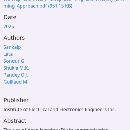
ming_Approach.pdf
(951.15 KB)
Date
2025
Authors
Sankalp
Lata
Sondur G.
Shukla M.K.
Pandey O.J.
Guillaud M.
Publisher
Institute of Electrical and Electronics Engineers Inc.
Abstract