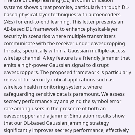
The use of deep learning (DL) in communication
systems shows great promise, particularly through DL-
based physical-layer techniques with autoencoders
(AEs) for end-to-end learning. This letter presents an
AE-based DL framework to enhance physical-layer
security in scenarios where multiple transmitters
communicate with the receiver under eavesdropping
threats, specifically within a Gaussian multiple-access
wiretap channel. A key feature is a friendly jammer that
emits a high-power Gaussian signal to disrupt
eavesdroppers. The proposed framework is particularly
relevant for security-critical applications such as
wireless health monitoring systems, where
safeguarding sensitive data is paramount. We assess
secrecy performance by analyzing the symbol error
rate among users in the presence of both an
eavesdropper and a jammer. Simulation results show
that our DL-based Gaussian jamming strategy
significantly improves secrecy performance, effectively