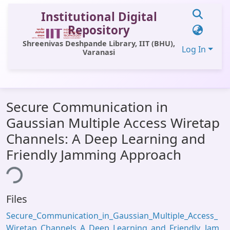
Institutional Digital
Repository
Shreenivas Deshpande Library, IIT (BHU),
Log In
Varanasi
Communities & Collections
Secure Communication in
All of DSpace
Gaussian Multiple Access Wiretap
Statistics
Channels: A Deep Learning and
Library Website
Friendly Jamming Approach
ing...
OPAC
Window (ERMS)
Files
Contact Us
Secure_Communication_in_Gaussian_Multiple_Access_
Wiretap_Channels_A_Deep_Learning_and_Friendly_Jam