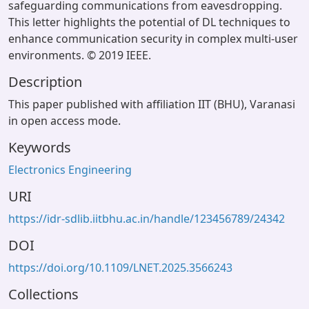
safeguarding communications from eavesdropping.
This letter highlights the potential of DL techniques to
enhance communication security in complex multi-user
environments. © 2019 IEEE.
Description
This paper published with affiliation IIT (BHU), Varanasi
in open access mode.
Keywords
Electronics Engineering
URI
https://idr-sdlib.iitbhu.ac.in/handle/123456789/24342
DOI
https://doi.org/10.1109/LNET.2025.3566243
Collections