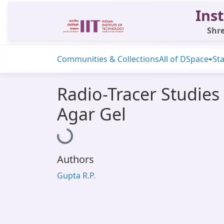
Inst
Shre
Communities & Collections
All of DSpace
Sta
Radio-Tracer Studies 
Agar Gel
Loading...
Authors
Gupta R.P.