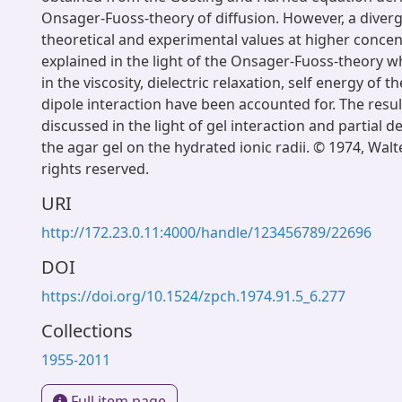
Onsager-Fuoss-theory of diffusion. However, a dive
theoretical and experimental values at higher conce
explained in the light of the Onsager-Fuoss-theory 
in the viscosity, dielectric relaxation, self energy of t
dipole interaction have been accounted for. The resu
discussed in the light of gel interaction and partial d
the agar gel on the hydrated ionic radii. © 1974, Walte
rights reserved.
URI
http://172.23.0.11:4000/handle/123456789/22696
DOI
https://doi.org/10.1524/zpch.1974.91.5_6.277
Collections
1955-2011
Full item page