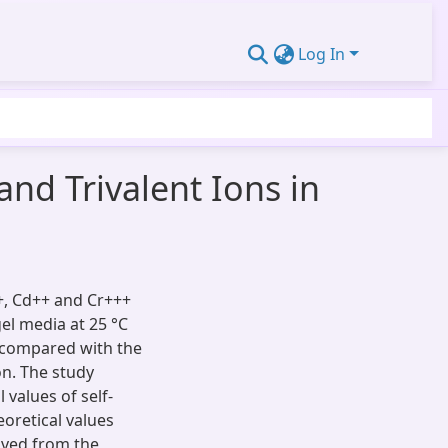
Log In
and Trivalent Ions in
++, Cd++ and Cr+++
el media at 25 °C
n compared with the
n. The study
 values of self-
eoretical values
ived from the