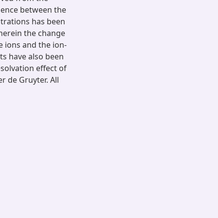
rgence between the
ntrations has been
wherein the change
he ions and the ion-
lts have also been
esolvation effect of
r de Gruyter. All