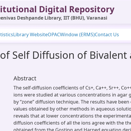
itutional Digital Repository
enivas Deshpande Library, IIT (BHU), Varanasi
tistics
Library Website
OPAC
Window (ERMS)
Contact Us
of Self Diffusion of Bivalent 
Abstract
The self-diffusion coefficients of Cs+, Ca++, Sr++, Co
ions were studied at various concentrations in agar g
by “zone” diffusion technique. The results have bee
values obtained by other methods in aqueous solutio
reveals that at lower concentrations the experimental
diffusion coefficients of all the ions agree with the th
obtained from the Gosting and Harned equation der