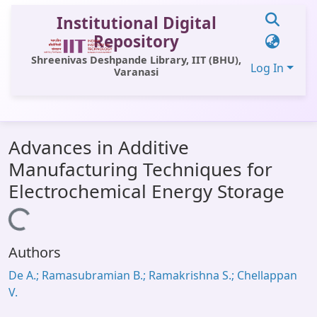
Institutional Digital
Repository
Shreenivas Deshpande Library, IIT (BHU),
Log In
Varanasi
Communities & Collections
Advances in Additive
All of DSpace
Manufacturing Techniques for
Statistics
Electrochemical Energy Storage
Library Website
Loading...
OPAC
Authors
Window (ERMS)
De A.; Ramasubramian B.; Ramakrishna S.; Chellappan
Contact Us
V.