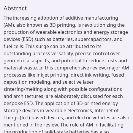
Abstract
The increasing adoption of additive manufacturing
(AM), also known as 3D printing, is revolutionizing the
production of wearable electronics and energy storage
devices (ESD) such as batteries, supercapacitors, and
fuel cells. This surge can be attributed to its
outstanding process versatility, precise control over
geometrical aspects, and potential to reduce costs and
material waste. In this comprehensive review, major AM
processes like inkjet printing, direct ink writing, fused
deposition modeling, and selective laser
sintering/melting along with possible configurations
and architectures, are elaborately discussed for each
bespoke ESD. The application of 3D-printed energy
storage devices in wearable electronics, Internet of
Things (IoT)-based devices, and electric vehicles are also
mentioned in the review. The role of AM in facilitating
the production of solid-state batteries has also