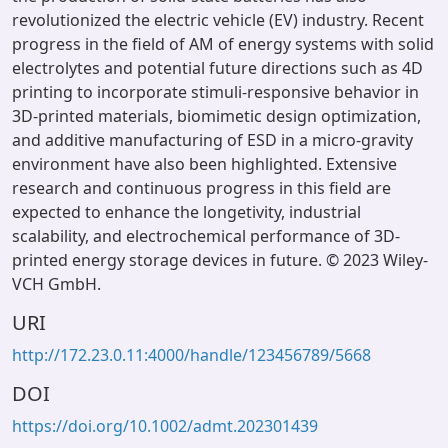
revolutionized the electric vehicle (EV) industry. Recent
progress in the field of AM of energy systems with solid
electrolytes and potential future directions such as 4D
printing to incorporate stimuli-responsive behavior in
3D-printed materials, biomimetic design optimization,
and additive manufacturing of ESD in a micro-gravity
environment have also been highlighted. Extensive
research and continuous progress in this field are
expected to enhance the longetivity, industrial
scalability, and electrochemical performance of 3D-
printed energy storage devices in future. © 2023 Wiley-
VCH GmbH.
URI
http://172.23.0.11:4000/handle/123456789/5668
DOI
https://doi.org/10.1002/admt.202301439