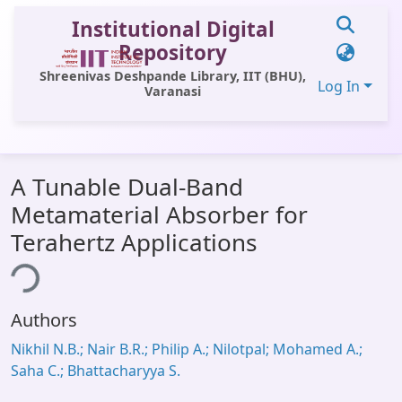
Institutional Digital
Repository
Shreenivas Deshpande Library, IIT (BHU),
Log In
Varanasi
Communities & Collections
A Tunable Dual-Band
All of DSpace
Metamaterial Absorber for
Statistics
Terahertz Applications
Library Website
ing...
OPAC
Authors
Window (ERMS)
Nikhil N.B.; Nair B.R.; Philip A.; Nilotpal; Mohamed A.;
Contact Us
Saha C.; Bhattacharyya S.