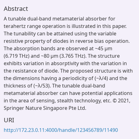
Abstract
A tunable dual-band metamaterial absorber for
terahertz range operation is illustrated in this paper.
The tunability can be attained using the variable
resistive property of diodes in reverse bias operation.
The absorption bands are observed at ~45 μm
(6.719 THz) and ~80 μm (3.765 THz). The structure
exhibits variation in absorptivity with the variation in
the resistance of diode. The proposed structure is with
the dimensions having a periodicity of (~λ/4) and the
thickness of (~λ/53). The tunable dual-band
metamaterial absorber can have potential applications
in the area of sensing, stealth technology, etc. © 2021,
Springer Nature Singapore Pte Ltd.
URI
http://172.23.0.11:4000/handle/123456789/11490