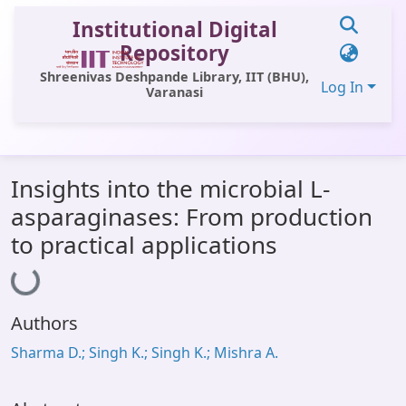
Institutional Digital
Repository
Shreenivas Deshpande Library, IIT (BHU),
Log In
Varanasi
Communities & Collections
Insights into the microbial L-
All of DSpace
asparaginases: From production
Statistics
to practical applications
Loading...
Library Website
OPAC
Authors
Window (ERMS)
Sharma D.; Singh K.; Singh K.; Mishra A.
Contact Us