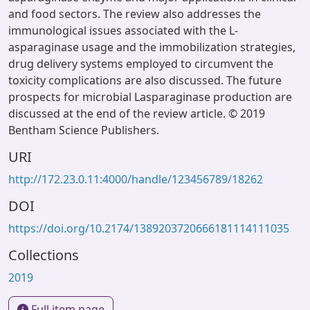
and food sectors. The review also addresses the
immunological issues associated with the L-
asparaginase usage and the immobilization strategies,
drug delivery systems employed to circumvent the
toxicity complications are also discussed. The future
prospects for microbial Lasparaginase production are
discussed at the end of the review article. © 2019
Bentham Science Publishers.
URI
http://172.23.0.11:4000/handle/123456789/18262
DOI
https://doi.org/10.2174/1389203720666181114111035
Collections
2019
Full item page