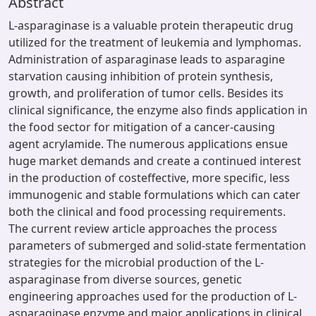
Abstract
L-asparaginase is a valuable protein therapeutic drug
utilized for the treatment of leukemia and lymphomas.
Administration of asparaginase leads to asparagine
starvation causing inhibition of protein synthesis,
growth, and proliferation of tumor cells. Besides its
clinical significance, the enzyme also finds application in
the food sector for mitigation of a cancer-causing
agent acrylamide. The numerous applications ensue
huge market demands and create a continued interest
in the production of costeffective, more specific, less
immunogenic and stable formulations which can cater
both the clinical and food processing requirements.
The current review article approaches the process
parameters of submerged and solid-state fermentation
strategies for the microbial production of the L-
asparaginase from diverse sources, genetic
engineering approaches used for the production of L-
asparaginase enzyme and major applications in clinical