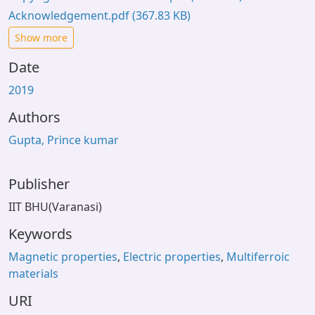
Acknowledgement.pdf
(367.83 KB)
Show more
Date
2019
Authors
Gupta, Prince kumar
Publisher
IIT BHU(Varanasi)
Keywords
Magnetic properties
,
Electric properties
,
Multiferroic
materials
URI