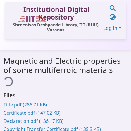
Institutional Digital
Repository
Shreenivas Deshpande Library, IIT (BHU),
Log In
Varanasi
Communities & Collections
Magnetic and Electric properties
All of DSpace
of some multiferroic materials
ing...
Statistics
Library Website
Files
OPAC
Title.pdf
(286.71 KB)
Window (ERMS)
Certificate.pdf
(147.02 KB)
Contact Us
Declaration.pdf
(136.17 KB)
Copyright Transfer Certificate.pdf
(135.3 KB)