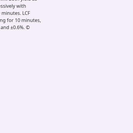
ssively with
0 minutes. LCF
ng for 10 minutes,
% and ±0.6%. ©