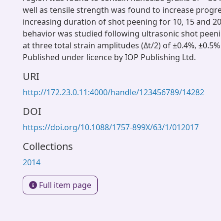
well as tensile strength was found to increase progre
increasing duration of shot peening for 10, 15 and 2
behavior was studied following ultrasonic shot peeni
at three total strain amplitudes (Δt/2) of ±0.4%, ±0.5
Published under licence by IOP Publishing Ltd.
URI
http://172.23.0.11:4000/handle/123456789/14282
DOI
https://doi.org/10.1088/1757-899X/63/1/012017
Collections
2014
Full item page