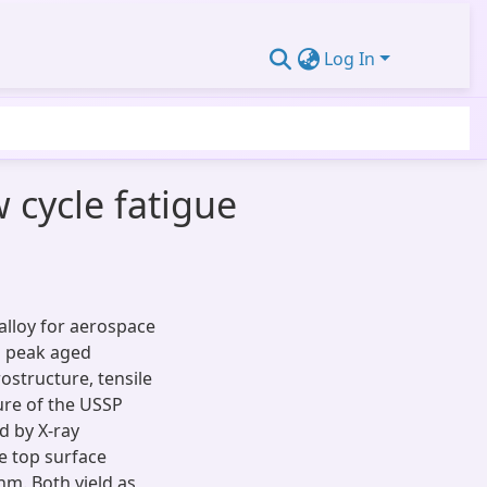
Log In
 cycle fatigue
alloy for aerospace
in peak aged
rostructure, tensile
ure of the USSP
d by X-ray
e top surface
nm. Both yield as