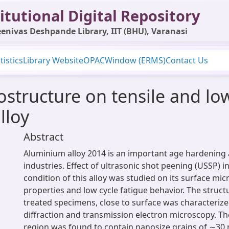
itutional Digital Repository
enivas Deshpande Library, IIT (BHU), Varanasi
tistics
Library Website
OPAC
Window (ERMS)
Contact Us
ostructure on tensile and low
lloy
Abstract
Aluminium alloy 2014 is an important age hardening 
industries. Effect of ultrasonic shot peening (USSP) 
condition of this alloy was studied on its surface mic
properties and low cycle fatigue behavior. The struct
treated specimens, close to surface was characterize
diffraction and transmission electron microscopy. Th
region was found to contain nanosize grains of ∼30 