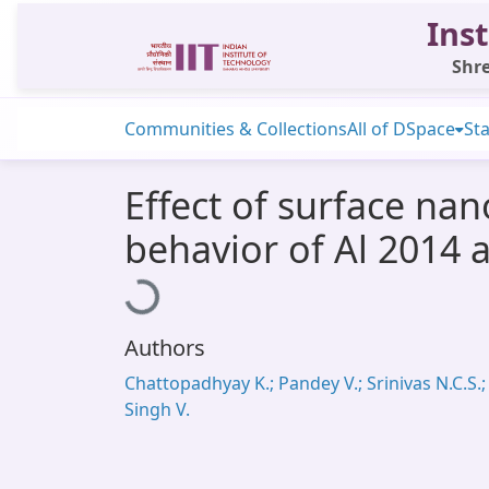
Inst
Shre
Communities & Collections
All of DSpace
Sta
Effect of surface nan
behavior of Al 2014 a
Loading...
Authors
Chattopadhyay K.; Pandey V.; Srinivas N.C.S.;
Singh V.